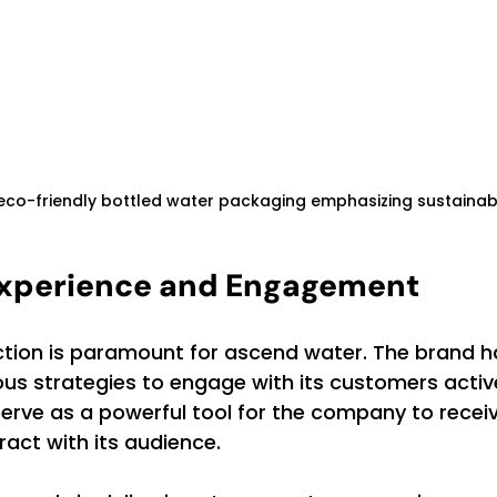
 eco-friendly bottled water packaging emphasizing sustainab
xperience and Engagement
tion is paramount for ascend water. The brand h
s strategies to engage with its customers activel
rve as a powerful tool for the company to receiv
act with its audience.