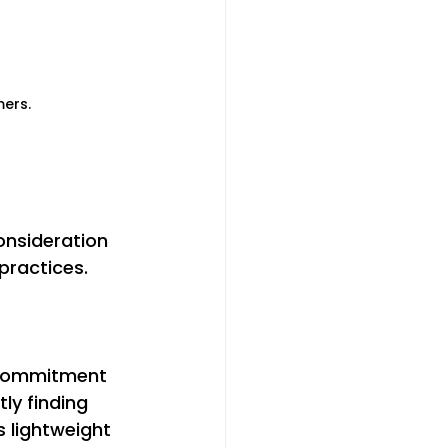
mers.
onsideration 
practices. 
 
 commitment 
ly finding 
 lightweight 