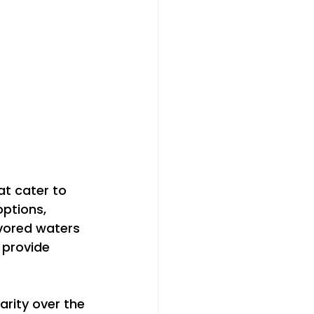
at cater to 
ptions, 
vored waters 
provide 
rity over the 