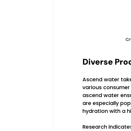
Cr
Diverse Pro
Ascend water takes
various consumer n
ascend water ensu
are especially po
hydration with a h
Research indicates