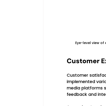
Eye-level view of
Customer E
Customer satisfac
implemented variou
media platforms se
feedback and inter