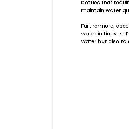
bottles that requi
maintain water qua
Furthermore, ascen
water initiatives. 
water but also to e