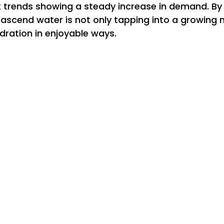
 trends showing a steady increase in demand. By d
, ascend water is not only tapping into a growing 
dration in enjoyable ways.