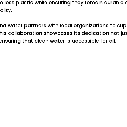
re less plastic while ensuring they remain durable
lity.
d water partners with local organizations to sup
This collaboration showcases its dedication not just
nsuring that clean water is accessible for all.