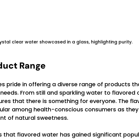
ystal clear water showcased in a glass, highlighting purity.
duct Range
 pride in offering a diverse range of products th
eeds. From still and sparkling water to flavored o
res that there is something for everyone. The fla
pular among health-conscious consumers as they 
int of natural sweetness.
 that flavored water has gained significant popula