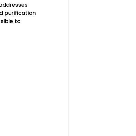
 addresses 
 purification 
sible to 