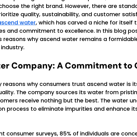
choose the right brand. However, there are stand
oritize quality, sustainability, and customer satis
ascend water
, which has carved a niche for itself 
es and commitment to excellence. In this blog post
us reasons why ascend water remains a formidable 
 industry.
er Company: A Commitment to Q
y reasons why consumers trust ascend water is it
lity. The company sources its water from pristine
tomers receive nothing but the best. The water u
ion process to eliminate impurities and enhance its
nt consumer surveys, 85% of individuals are conc