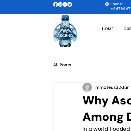
Phone:
+44794471
HOME
OUR
All Posts
mmateus32
Jun 
Why Asc
Among D
In a world flooded