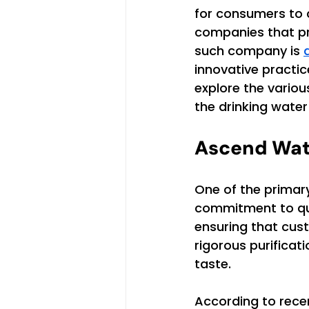
for consumers to 
companies that pri
such company is 
innovative practic
explore the vario
the drinking water
Ascend Wat
One of the primar
commitment to qua
ensuring that cus
rigorous purificat
taste.
According to rece