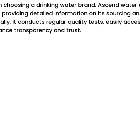
n choosing a drinking water brand. Ascend water
providing detailed information on its sourcing and
ly, it conducts regular quality tests, easily acces
nce transparency and trust.