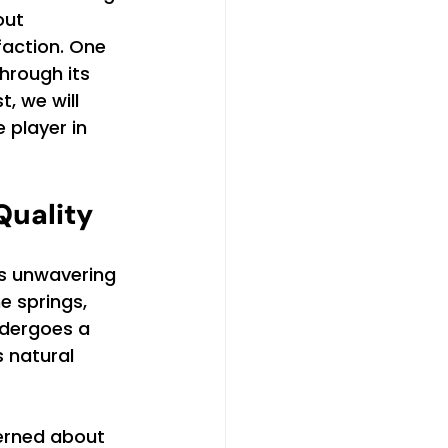
out 
faction. One 
through its 
, we will 
player in 
uality
s unwavering 
 springs, 
ndergoes a 
 natural 
erned about 