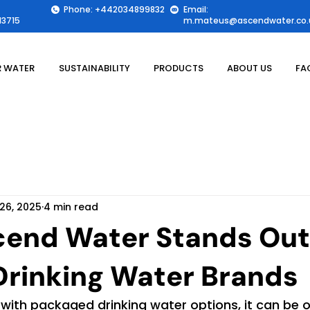
Phone: +442034899832
Email:
3715
m.mateus@ascendwater.co.
 WATER
SUSTAINABILITY
PRODUCTS
ABOUT US
FA
26, 2025
4 min read
end Water Stands Out
rinking Water Brands
 with packaged drinking water options, it can be