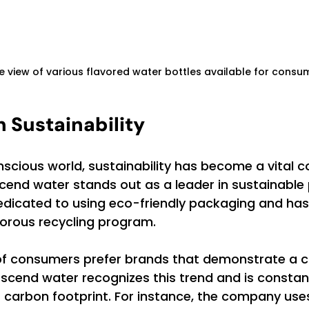
e view of various flavored water bottles available for consu
 Sustainability
scious world, sustainability has become a vital c
end water stands out as a leader in sustainable 
dicated to using eco-friendly packaging and has
orous recycling program. 
% of consumers prefer brands that demonstrate a
 Ascend water recognizes this trend and is constant
 carbon footprint. For instance, the company uses