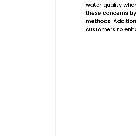
water quality whe
these concerns by 
methods. Additional
customers to enha