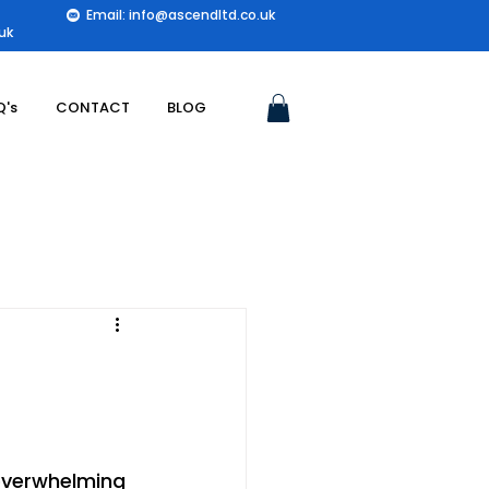
Email: info@ascendltd.co.uk
uk
Q's
CONTACT
BLOG
 overwhelming 