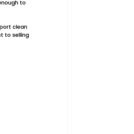
 enough to 
port clean 
 to selling 