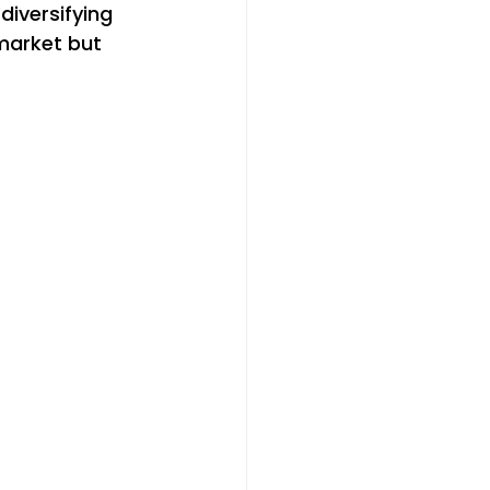
iversifying 
market but 