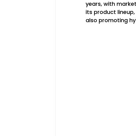
years, with market
its product lineup
also promoting hy