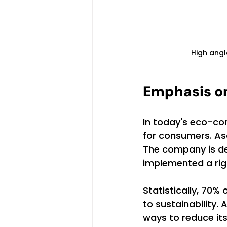
High angl
Emphasis on
In today's eco-con
for consumers. Asc
The company is de
implemented a rig
Statistically, 70
to sustainability.
ways to reduce its