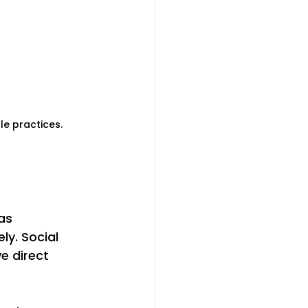
le practices.
as 
y. Social 
e direct 