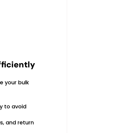
ficiently
e your bulk 
y to avoid 
s, and return 