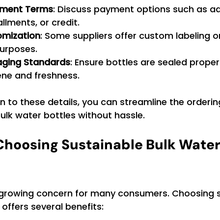
yment Terms
: Discuss payment options such as a
llments, or credit.
omization
: Some suppliers offer custom labeling 
purposes.
aging Standards
: Ensure bottles are sealed properl
ene and freshness.
n to these details, you can streamline the orderi
ulk water bottles without hassle.
 Choosing Sustainable Bulk Water 
 a growing concern for many consumers. Choosing 
 offers several benefits: