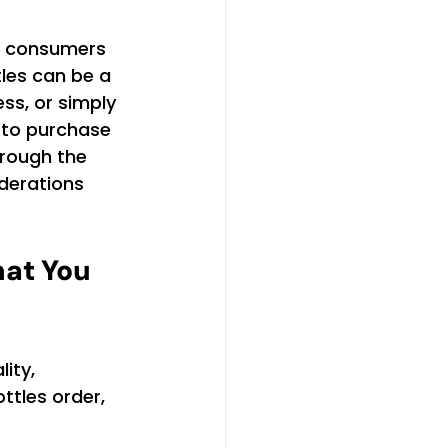
s consumers 
les can be a 
ss, or simply 
 to purchase 
hrough the 
iderations 
at You 
ity, 
ttles order, 