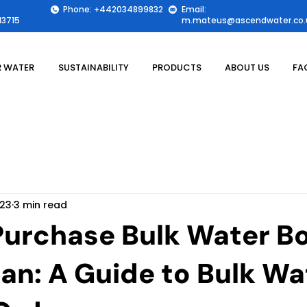
Phone: +442034899832
Email:
3715
m.mateus@ascendwater.co.
 WATER
SUSTAINABILITY
PRODUCTS
ABOUT US
FA
 23
3 min read
Purchase Bulk Water Bo
tan: A Guide to Bulk Wa