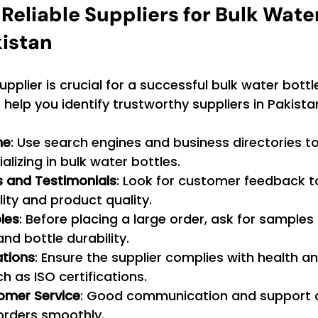
Reliable Suppliers for Bulk Water
kistan
supplier is crucial for a successful bulk water bottl
help you identify trustworthy suppliers in Pakista
ne
: Use search engines and business directories to
alizing in bulk water bottles.
 and Testimonials
: Look for customer feedback t
ility and product quality.
les
: Before placing a large order, ask for samples 
nd bottle durability.
ations
: Ensure the supplier complies with health a
h as ISO certifications.
omer Service
: Good communication and support ar
orders smoothly.