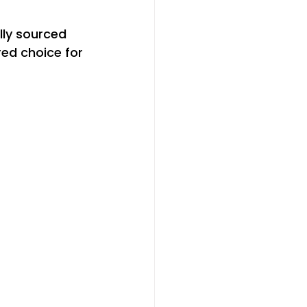
lly sourced 
ed choice for 