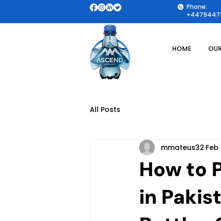
Phone:
+44794471
HOME
OUR
All Posts
mmateus32
Feb
How to 
in Pakis