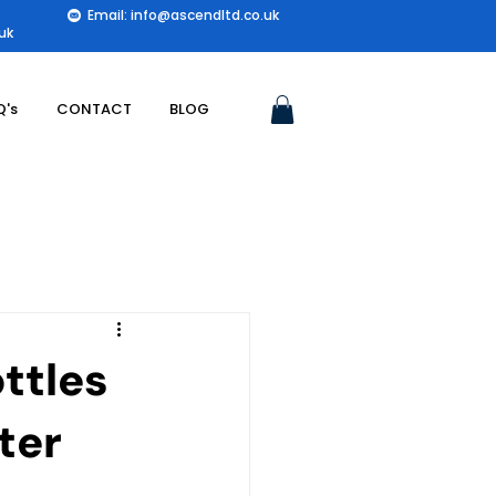
Email: info@ascendltd.co.uk
uk
Q's
CONTACT
BLOG
ttles
ter