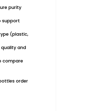
ure purity 
o support 
type (plastic, 
 quality and 
so compare 
ottles order 