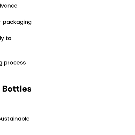
dvance 
or packaging 
y to 
ng process 
Bottles 
sustainable 