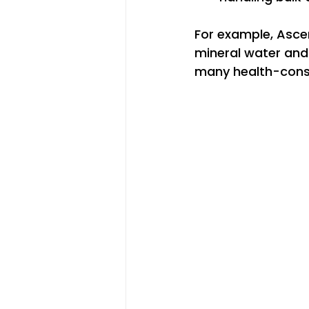
For example, Ascen
mineral water and 
many health-cons