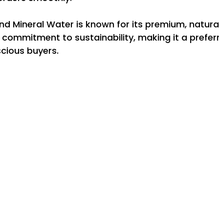
d Mineral Water is known for its premium, natura
commitment to sustainability, making it a preferr
cious buyers.