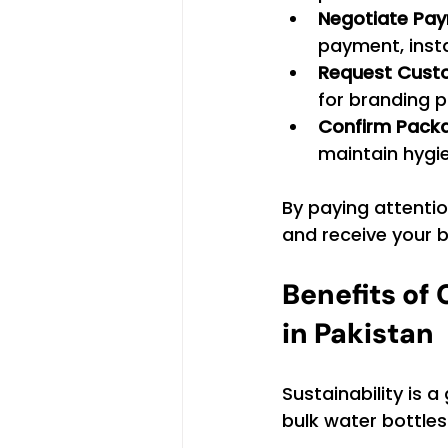
Negotiate Pa
payment, insta
Request Cust
for branding 
Confirm Pack
maintain hygi
By paying attentio
and receive your b
Benefits of
in Pakistan
Sustainability is
bulk water bottles