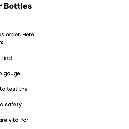
 Bottles 
es order. Here 
n:
 find 
o gauge 
to test the 
nd safety 
e vital for 