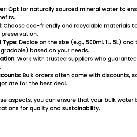
er
: Opt for naturally sourced mineral water to ens
efits.
l
: Choose eco-friendly and recyclable materials t
 preservation.
d Type
: Decide on the size (e.g., 500ml, 1L, 5L) and 
degradable) based on your needs.
tation
: Work with trusted suppliers who guarantee
.
scounts
: Bulk orders often come with discounts, 
otiate for the best deal.
se aspects, you can ensure that your bulk water b
tions for quality and sustainability.