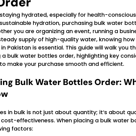
Order
staying hydrated, especially for health-consciou
sustainable hydration, purchasing bulk water bott
her you are organizing an event, running a busine
steady supply of high-quality water, knowing how
in Pakistan is essential. This guide will walk you t
 a bulk water bottles order, highlighting key cons
s to make your purchase smooth and efficient.
ng Bulk Water Bottles Order: Wh
ow
s in bulk is not just about quantity; it’s about qual
d cost-effectiveness. When placing a bulk water bo
wing factors: