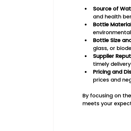
Source of Wat
and health ben
Bottle Materia
environmental
Bottle Size an
glass, or bio
Supplier Repu
timely delivery
Pricing and Di
prices and neg
By focusing on the
meets your expecta