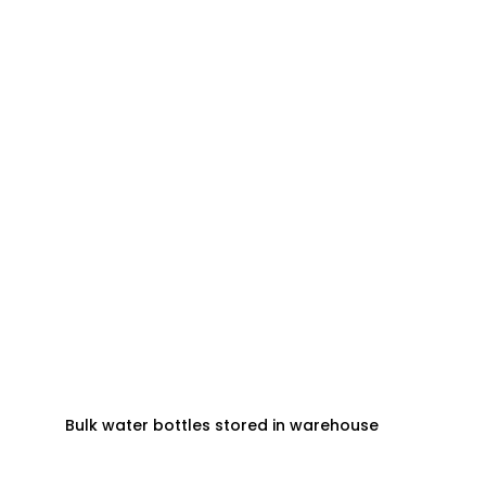
Bulk water bottles stored in warehouse