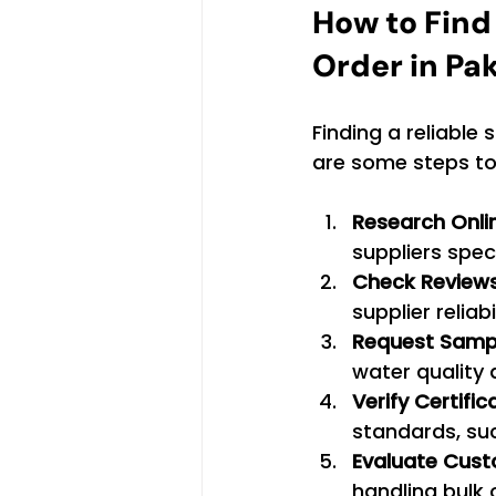
How to Find 
Order in Pa
Finding a reliable 
are some steps to 
Research Onli
suppliers speci
Check Reviews
supplier reliab
Request Samp
water quality a
Verify Certific
standards, suc
Evaluate Cust
handling bulk 