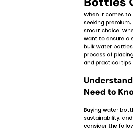
Bottles 
When it comes to 
seeking premium, 
smart choice. Whet
want to ensure a 
bulk water bottles 
process of placing
and practical tip
Understandi
Need to Kn
Buying water bottle
sustainability, an
consider the follo