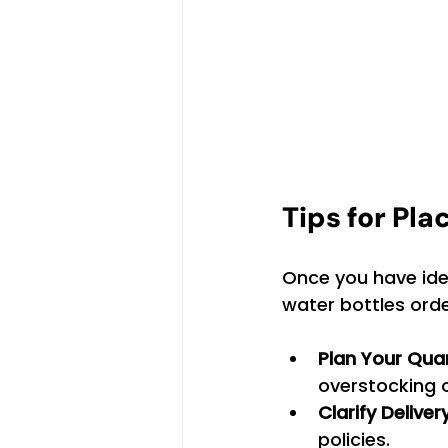
Tips for Pla
Once you have ident
water bottles order
Plan Your Qua
overstocking 
Clarify Delive
policies.