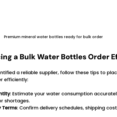
Premium mineral water bottles ready for bulk order
cing a Bulk Water Bottles Order Ef
ified a reliable supplier, follow these tips to plac
 efficiently:
ntity
: Estimate your water consumption accuratel
or shortages.
ry Terms
: Confirm delivery schedules, shipping cost