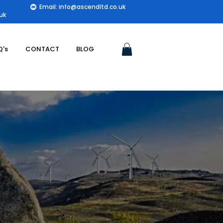
Email: info@ascendltd.co.uk
uk
Q's
CONTACT
BLOG