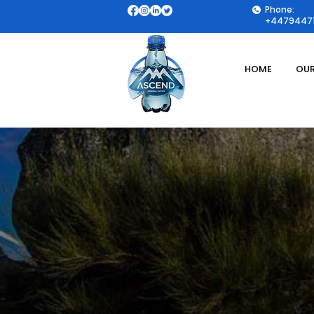
Phone:
+44794471
HOME
OUR