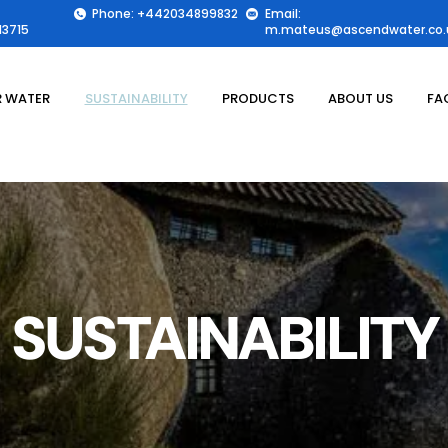
Phone: +442034899832
Email:
3715
m.mateus@ascendwater.co.
 WATER
SUSTAINABILITY
PRODUCTS
ABOUT US
FA
SUSTAINABILITY