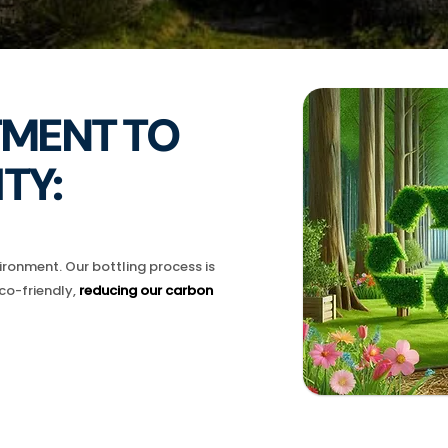
MENT TO
TY:
ronment. Our bottling process is
co-friendly,
reducing our carbon