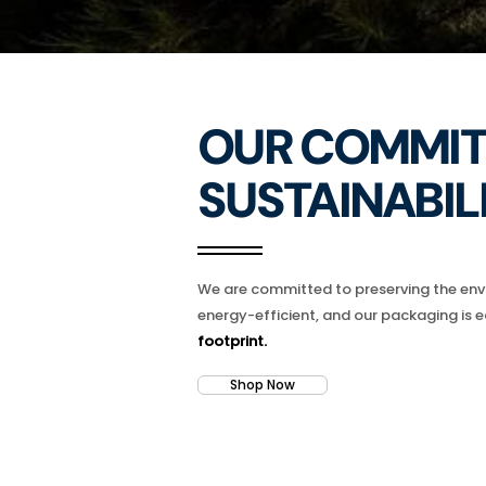
OUR COMMIT
SUSTAINABILI
We are committed to preserving the envi
energy-efficient, and our packaging is e
footprint.
Shop Now