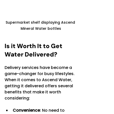
Supermarket shelf displaying Ascend 
Mineral Water bottles
Is it Worth It to Get 
Water Delivered?
Delivery services have become a 
game-changer for busy lifestyles. 
When it comes to Ascend Water, 
getting it delivered offers several 
benefits that make it worth 
considering:
Convenience
: No need to 