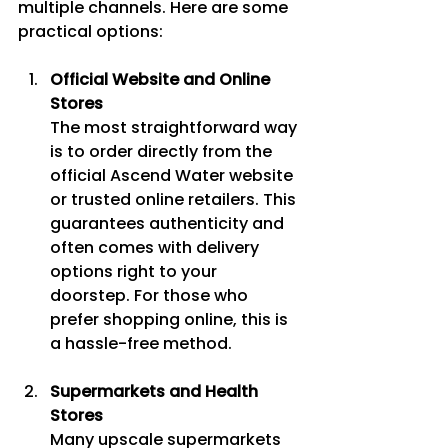
multiple channels. Here are some 
practical options:
Official Website and Online 
Stores
The most straightforward way 
is to order directly from the 
official Ascend Water website 
or trusted online retailers. This 
guarantees authenticity and 
often comes with delivery 
options right to your 
doorstep. For those who 
prefer shopping online, this is 
a hassle-free method.
Supermarkets and Health 
Stores
Many upscale supermarkets 