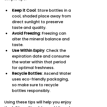
Keep it Cool
: Store bottles in a 
cool, shaded place away from 
direct sunlight to preserve 
taste and quality.
Avoid Freezing
: Freezing can 
alter the mineral balance and 
taste.
Use Within Expiry
: Check the 
expiration date and consume 
the water within that period 
for optimal freshness.
Recycle Bottles
: Ascend Water 
uses eco-friendly packaging, 
so make sure to recycle 
bottles responsibly.
Using these tips will help you enjoy 