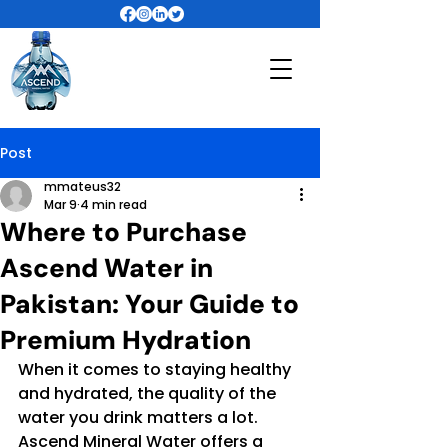
Post
mmateus32
Mar 9
4 min read
Where to Purchase
Ascend Water in
Pakistan: Your Guide to
Premium Hydration
When it comes to staying healthy 
and hydrated, the quality of the 
water you drink matters a lot. 
Ascend Mineral Water offers a 