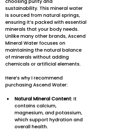
choosing purity and 
sustainability. This mineral water 
is sourced from natural springs, 
ensuring it’s packed with essential 
minerals that your body needs. 
Unlike many other brands, Ascend 
Mineral Water focuses on 
maintaining the natural balance 
of minerals without adding 
chemicals or artificial elements.
Here’s why I recommend 
purchasing Ascend Water:
Natural Mineral Content
: It 
contains calcium, 
magnesium, and potassium, 
which support hydration and 
overall health.