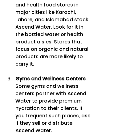
and health food stores in 
major cities like Karachi, 
Lahore, and Islamabad stock 
Ascend Water. Look for it in 
the bottled water or health 
product aisles. Stores that 
focus on organic and natural 
products are more likely to 
carry it.
Gyms and Wellness Centers
Some gyms and wellness 
centers partner with Ascend 
Water to provide premium 
hydration to their clients. If 
you frequent such places, ask 
if they sell or distribute 
Ascend Water.