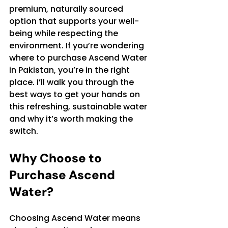
premium, naturally sourced 
option that supports your well-
being while respecting the 
environment. If you’re wondering 
where to purchase Ascend Water 
in Pakistan, you’re in the right 
place. I’ll walk you through the 
best ways to get your hands on 
this refreshing, sustainable water 
and why it’s worth making the 
switch.
Why Choose to 
Purchase Ascend 
Water?
Choosing Ascend Water means 