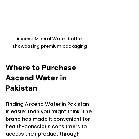
Ascend Mineral Water bottle 
showcasing premium packaging
Where to Purchase 
Ascend Water in 
Pakistan
Finding Ascend Water in Pakistan 
is easier than you might think. The 
brand has made it convenient for 
health-conscious consumers to 
access their product through 