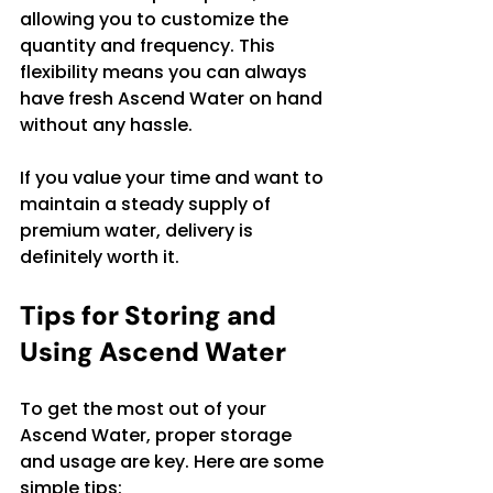
allowing you to customize the 
quantity and frequency. This 
flexibility means you can always 
have fresh Ascend Water on hand 
without any hassle.
If you value your time and want to 
maintain a steady supply of 
premium water, delivery is 
definitely worth it.
Tips for Storing and 
Using Ascend Water
To get the most out of your 
Ascend Water, proper storage 
and usage are key. Here are some 
simple tips: