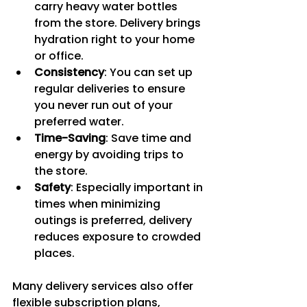
carry heavy water bottles 
from the store. Delivery brings 
hydration right to your home 
or office.
Consistency
: You can set up 
regular deliveries to ensure 
you never run out of your 
preferred water.
Time-Saving
: Save time and 
energy by avoiding trips to 
the store.
Safety
: Especially important in 
times when minimizing 
outings is preferred, delivery 
reduces exposure to crowded 
places.
Many delivery services also offer 
flexible subscription plans, 