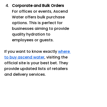
Corporate and Bulk Orders
For offices or events, Ascend 
Water offers bulk purchase 
options. This is perfect for 
businesses aiming to provide 
quality hydration to 
employees or guests.
If you want to know exactly 
where 
to buy ascend water
, visiting the 
official site is your best bet. They 
provide updated lists of retailers 
and delivery services.