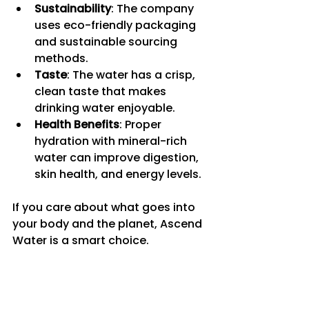
Sustainability
: The company 
uses eco-friendly packaging 
and sustainable sourcing 
methods.
Taste
: The water has a crisp, 
clean taste that makes 
drinking water enjoyable.
Health Benefits
: Proper 
hydration with mineral-rich 
water can improve digestion, 
skin health, and energy levels.
If you care about what goes into 
your body and the planet, Ascend 
Water is a smart choice.