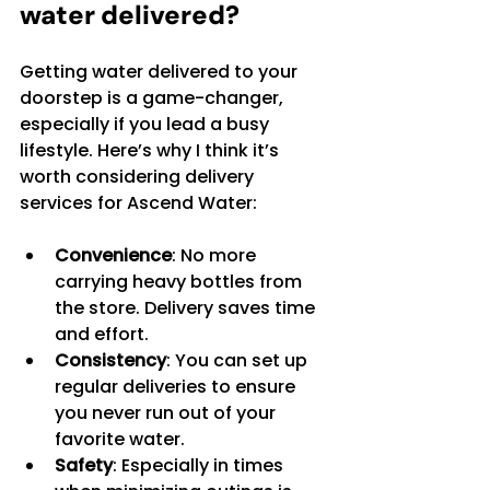
water delivered?
Getting water delivered to your 
doorstep is a game-changer, 
especially if you lead a busy 
lifestyle. Here’s why I think it’s 
worth considering delivery 
services for Ascend Water:
Convenience
: No more 
carrying heavy bottles from 
the store. Delivery saves time 
and effort.
Consistency
: You can set up 
regular deliveries to ensure 
you never run out of your 
favorite water.
Safety
: Especially in times 