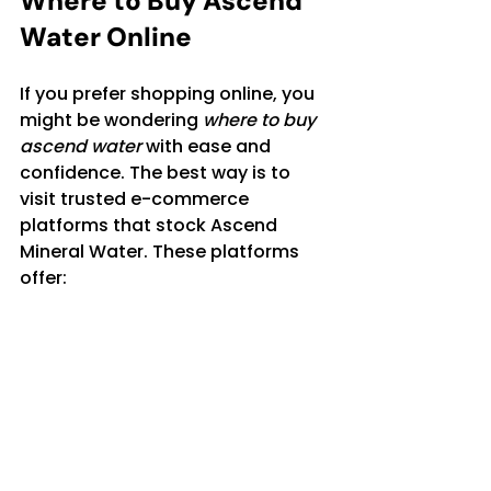
Where to Buy Ascend 
Water Online
If you prefer shopping online, you 
might be wondering 
where to buy 
ascend water
 with ease and 
confidence. The best way is to 
visit trusted e-commerce 
platforms that stock Ascend 
Mineral Water. These platforms 
offer:
Multiple pack sizes to suit 
your needs
Reliable delivery options 
across Pakistan
Secure payment methods
Customer reviews to help you 
make informed choices