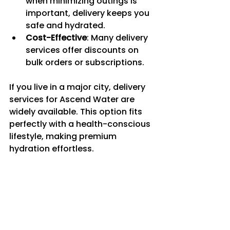
when minimizing outings is 
important, delivery keeps you 
safe and hydrated.
Cost-Effective
: Many delivery 
services offer discounts on 
bulk orders or subscriptions.
If you live in a major city, delivery 
services for Ascend Water are 
widely available. This option fits 
perfectly with a health-conscious 
lifestyle, making premium 
hydration effortless.