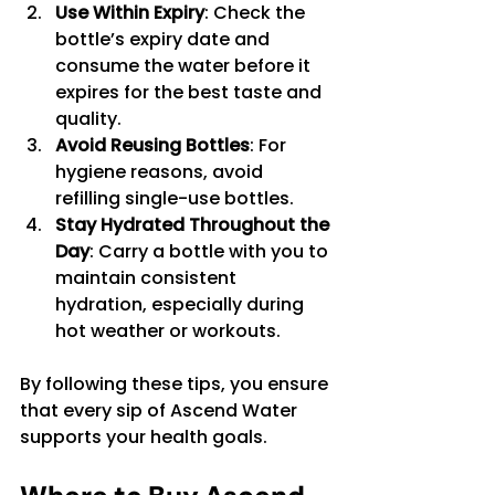
Use Within Expiry
: Check the 
bottle’s expiry date and 
consume the water before it 
expires for the best taste and 
quality.
Avoid Reusing Bottles
: For 
hygiene reasons, avoid 
refilling single-use bottles.
Stay Hydrated Throughout the 
Day
: Carry a bottle with you to 
maintain consistent 
hydration, especially during 
hot weather or workouts.
By following these tips, you ensure 
that every sip of Ascend Water 
supports your health goals.