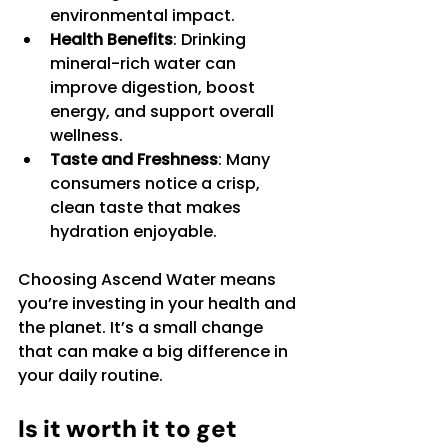
environmental impact.
Health Benefits
: Drinking 
mineral-rich water can 
improve digestion, boost 
energy, and support overall 
wellness.
Taste and Freshness
: Many 
consumers notice a crisp, 
clean taste that makes 
hydration enjoyable.
Choosing Ascend Water means 
you’re investing in your health and 
the planet. It’s a small change 
that can make a big difference in 
your daily routine.
Is it worth it to get 