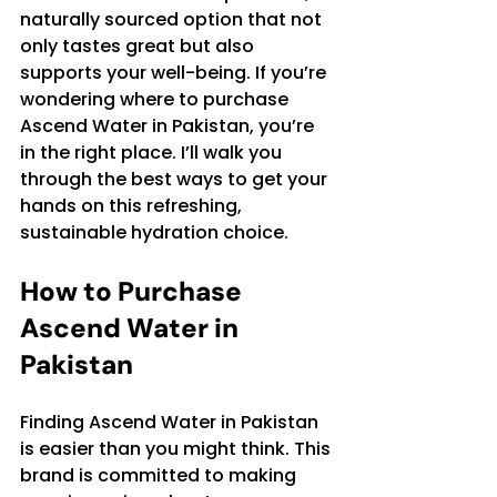
naturally sourced option that not 
only tastes great but also 
supports your well-being. If you’re 
wondering where to purchase 
Ascend Water in Pakistan, you’re 
in the right place. I’ll walk you 
through the best ways to get your 
hands on this refreshing, 
sustainable hydration choice.
How to Purchase 
Ascend Water in 
Pakistan
Finding Ascend Water in Pakistan 
is easier than you might think. This 
brand is committed to making 