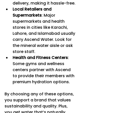
delivery, making it hassle-free.
Local Retailers and 
Supermarkets
: Major 
supermarkets and health 
stores in cities like Karachi, 
Lahore, and Islamabad usually 
carry Ascend Water. Look for 
the mineral water aisle or ask 
store staff.
Health and Fitness Centers
: 
Some gyms and wellness 
centers partner with Ascend 
to provide their members with 
premium hydration options.
By choosing any of these options, 
you support a brand that values 
sustainability and quality. Plus, 
you get water that’s naturally 