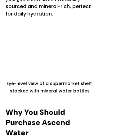
sourced and mineral-rich, perfect 
for daily hydration.
Eye-level view of a supermarket shelf 
stocked with mineral water bottles
Why You Should 
Purchase Ascend 
Water