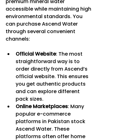
premium mineral water 
accessible while maintaining high 
environmental standards. You 
can purchase Ascend Water 
through several convenient 
channels:
Official Website
: The most 
straightforward way is to 
order directly from Ascend’s 
official website. This ensures 
you get authentic products 
and can explore different 
pack sizes.
Online Marketplaces
: Many 
popular e-commerce 
platforms in Pakistan stock 
Ascend Water. These 
platforms often offer home 