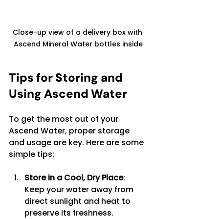
Close-up view of a delivery box with 
Ascend Mineral Water bottles inside
Tips for Storing and 
Using Ascend Water
To get the most out of your 
Ascend Water, proper storage 
and usage are key. Here are some 
simple tips:
Store in a Cool, Dry Place
: 
Keep your water away from 
direct sunlight and heat to 
preserve its freshness.