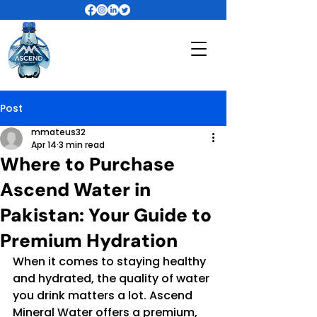
Post
mmateus32
Apr 14
3 min read
Where to Purchase
Ascend Water in
Pakistan: Your Guide to
Premium Hydration
When it comes to staying healthy 
and hydrated, the quality of water 
you drink matters a lot. Ascend 
Mineral Water offers a premium, 