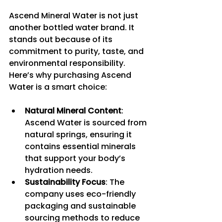
Ascend Mineral Water is not just 
another bottled water brand. It 
stands out because of its 
commitment to purity, taste, and 
environmental responsibility. 
Here’s why purchasing Ascend 
Water is a smart choice:
Natural Mineral Content
: 
Ascend Water is sourced from 
natural springs, ensuring it 
contains essential minerals 
that support your body’s 
hydration needs.
Sustainability Focus
: The 
company uses eco-friendly 
packaging and sustainable 
sourcing methods to reduce 