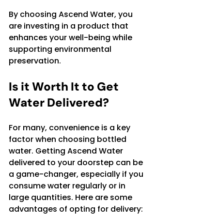
By choosing Ascend Water, you 
are investing in a product that 
enhances your well-being while 
supporting environmental 
preservation.
Is it Worth It to Get 
Water Delivered?
For many, convenience is a key 
factor when choosing bottled 
water. Getting Ascend Water 
delivered to your doorstep can be 
a game-changer, especially if you 
consume water regularly or in 
large quantities. Here are some 
advantages of opting for delivery: