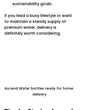
sustainability goals.
If you lead a busy lifestyle or want 
to maintain a steady supply of 
premium water, delivery is 
definitely worth considering.
Ascend Water bottles ready for home 
delivery