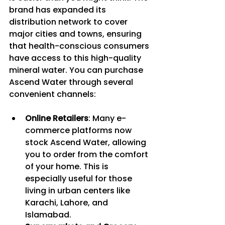
brand has expanded its 
distribution network to cover 
major cities and towns, ensuring 
that health-conscious consumers 
have access to this high-quality 
mineral water. You can purchase 
Ascend Water through several 
convenient channels:
Online Retailers
: Many e-
commerce platforms now 
stock Ascend Water, allowing 
you to order from the comfort 
of your home. This is 
especially useful for those 
living in urban centers like 
Karachi, Lahore, and 
Islamabad.