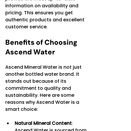
information on availability and 
pricing. This ensures you get 
authentic products and excellent 
customer service.
Benefits of Choosing 
Ascend Water
Ascend Mineral Water is not just 
another bottled water brand. It 
stands out because of its 
commitment to quality and 
sustainability. Here are some 
reasons why Ascend Water is a 
smart choice:
Natural Mineral Content
: 
Ascend Water is sourced from 