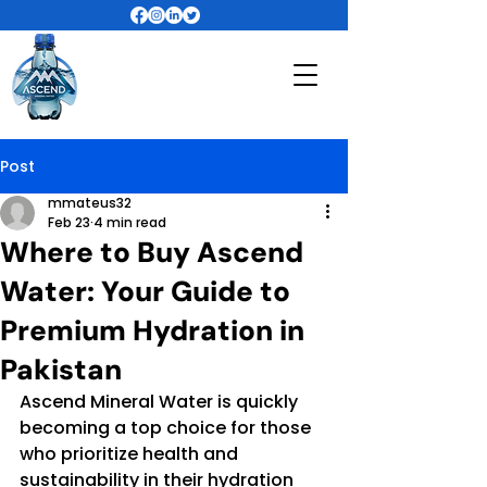
Post
mmateus32
Feb 23
4 min read
Where to Buy Ascend
Water: Your Guide to
Premium Hydration in
Pakistan
Ascend Mineral Water is quickly 
becoming a top choice for those 
who prioritize health and 
sustainability in their hydration 