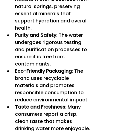
natural springs, preserving 
essential minerals that 
support hydration and overall 
health.
Purity and Safety
: The water 
undergoes rigorous testing 
and purification processes to 
ensure it is free from 
contaminants.
Eco-Friendly Packaging
: The 
brand uses recyclable 
materials and promotes 
responsible consumption to 
reduce environmental impact.
Taste and Freshness
: Many 
consumers report a crisp, 
clean taste that makes 
drinking water more enjoyable.