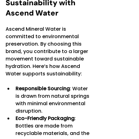
Sustainability with 
Ascend Water
Ascend Mineral Water is 
committed to environmental 
preservation. By choosing this 
brand, you contribute to a larger 
movement toward sustainable 
hydration. Here’s how Ascend 
Water supports sustainability:
Responsible Sourcing
: Water 
is drawn from natural springs 
with minimal environmental 
disruption.
Eco-Friendly Packaging
: 
Bottles are made from 
recyclable materials, and the 