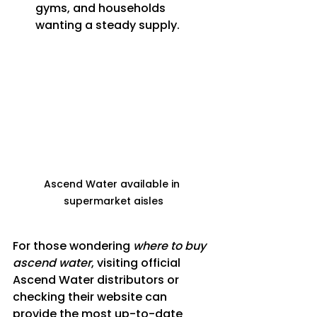
gyms, and households 
wanting a steady supply.
Ascend Water available in 
supermarket aisles
For those wondering 
where to buy 
ascend water
, visiting official 
Ascend Water distributors or 
checking their website can 
provide the most up-to-date 