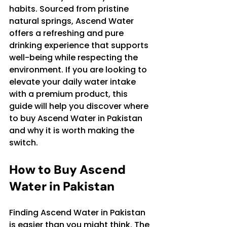
habits. Sourced from pristine 
natural springs, Ascend Water 
offers a refreshing and pure 
drinking experience that supports 
well-being while respecting the 
environment. If you are looking to 
elevate your daily water intake 
with a premium product, this 
guide will help you discover where 
to buy Ascend Water in Pakistan 
and why it is worth making the 
switch.
How to Buy Ascend 
Water in Pakistan
Finding Ascend Water in Pakistan 
is easier than you might think. The 