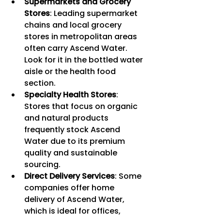
Supermarkets and Grocery 
Stores
: Leading supermarket 
chains and local grocery 
stores in metropolitan areas 
often carry Ascend Water. 
Look for it in the bottled water 
aisle or the health food 
section.
Specialty Health Stores
: 
Stores that focus on organic 
and natural products 
frequently stock Ascend 
Water due to its premium 
quality and sustainable 
sourcing.
Direct Delivery Services
: Some 
companies offer home 
delivery of Ascend Water, 
which is ideal for offices, 