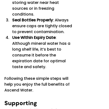
storing water near heat 
sources or in freezing 
conditions.
Seal Bottles Properly
: Always 
ensure caps are tightly closed 
to prevent contamination.
Use Within Expiry Date
: 
Although mineral water has a 
long shelf life, it’s best to 
consume it before the 
expiration date for optimal 
taste and safety.
Following these simple steps will 
help you enjoy the full benefits of 
Ascend Water.
Supporting 