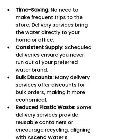
Time-Saving
: No need to 
make frequent trips to the 
store. Delivery services bring 
the water directly to your 
home or office.
Consistent Supply
: Scheduled 
deliveries ensure you never 
run out of your preferred 
water brand.
Bulk Discounts
: Many delivery 
services offer discounts for 
bulk orders, making it more 
economical.
Reduced Plastic Waste
: Some 
delivery services provide 
reusable containers or 
encourage recycling, aligning 
with Ascend Water’s 