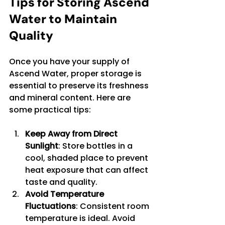
Tips for Storing Ascend 
Water to Maintain 
Quality
Once you have your supply of 
Ascend Water, proper storage is 
essential to preserve its freshness 
and mineral content. Here are 
some practical tips:
Keep Away from Direct 
Sunlight
: Store bottles in a 
cool, shaded place to prevent 
heat exposure that can affect 
taste and quality.
Avoid Temperature 
Fluctuations
: Consistent room 
temperature is ideal. Avoid 