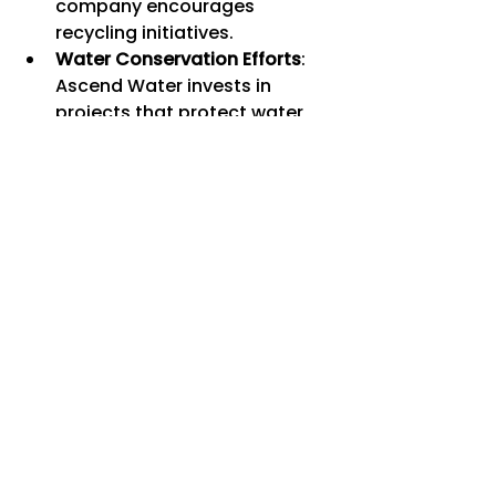
company encourages 
recycling initiatives.
Water Conservation Efforts
: 
Ascend Water invests in 
projects that protect water 
sources and promote efficient 
water use.
Community Engagement
: The 
brand supports local 
communities through 
education and environmental 
programs.
Choosing Ascend Water means 
you are not only caring for your 
health but also helping protect 
the planet.
Finding the Best Deals 