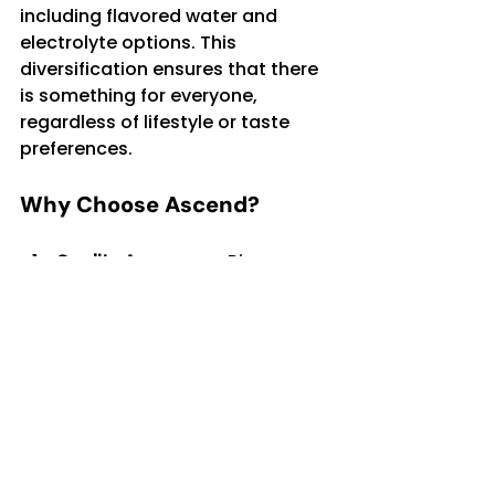
including flavored water and 
electrolyte options. This 
diversification ensures that there 
is something for everyone, 
regardless of lifestyle or taste 
preferences.
Why Choose Ascend?
Quality Assurance
: Rigorous 
purification processes 
remove contaminants while 
preserving taste.
Sustainability
: Eco-friendly 
packaging and recycling 
efforts support a healthier 
planet.