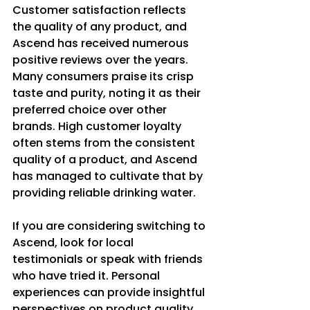
Customer satisfaction reflects 
the quality of any product, and 
Ascend has received numerous 
positive reviews over the years. 
Many consumers praise its crisp 
taste and purity, noting it as their 
preferred choice over other 
brands. High customer loyalty 
often stems from the consistent 
quality of a product, and Ascend 
has managed to cultivate that by 
providing reliable drinking water.
If you are considering switching to 
Ascend, look for local 
testimonials or speak with friends 
who have tried it. Personal 
experiences can provide insightful 
perspectives on product quality.