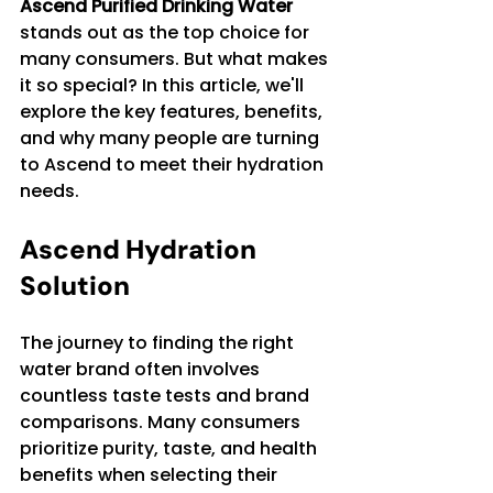
Ascend Purified Drinking Water
stands out as the top choice for 
many consumers. But what makes 
it so special? In this article, we'll 
explore the key features, benefits, 
and why many people are turning 
to Ascend to meet their hydration 
needs.
Ascend Hydration 
Solution
The journey to finding the right 
water brand often involves 
countless taste tests and brand 
comparisons. Many consumers 
prioritize purity, taste, and health 
benefits when selecting their 