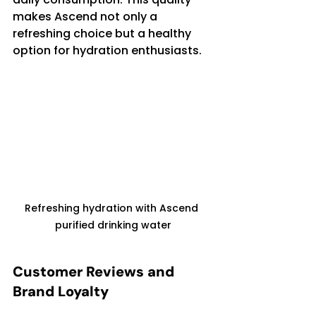
makes Ascend not only a 
refreshing choice but a healthy 
option for hydration enthusiasts.
Refreshing hydration with Ascend 
purified drinking water
Customer Reviews and 
Brand Loyalty