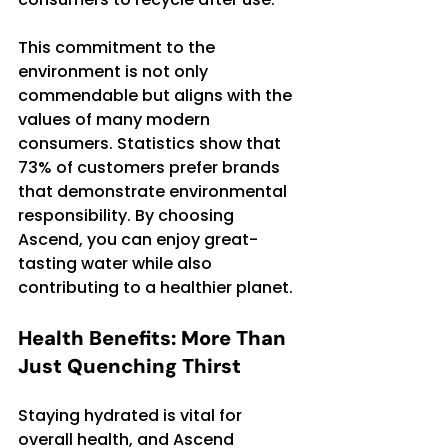
This commitment to the 
environment is not only 
commendable but aligns with the 
values of many modern 
consumers. Statistics show that 
73% of customers prefer brands 
that demonstrate environmental 
responsibility. By choosing 
Ascend, you can enjoy great-
tasting water while also 
contributing to a healthier planet.
Health Benefits: More Than 
Just Quenching Thirst
Staying hydrated is vital for 
overall health, and Ascend 