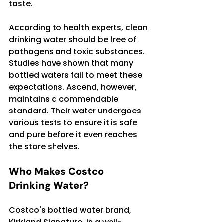
taste.
According to health experts, clean 
drinking water should be free of 
pathogens and toxic substances. 
Studies have shown that many 
bottled waters fail to meet these 
expectations. Ascend, however, 
maintains a commendable 
standard. Their water undergoes 
various tests to ensure it is safe 
and pure before it even reaches 
the store shelves.
Who Makes Costco 
Drinking Water?
Costco's bottled water brand, 
Kirkland Signature, is a well-