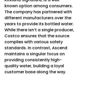
known option among consumers. 
The company has partnered with 
different manufacturers over the 
years to provide its bottled water. 
While there isn’t a single producer, 
Costco ensures that the source 
complies with various safety 
standards. In contrast, Ascend 
maintains a singular focus on 
providing consistently high-
quality water, building a loyal 
customer base along the way.