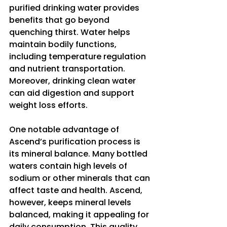
purified drinking water provides 
benefits that go beyond 
quenching thirst. Water helps 
maintain bodily functions, 
including temperature regulation 
and nutrient transportation. 
Moreover, drinking clean water 
can aid digestion and support 
weight loss efforts.
One notable advantage of 
Ascend’s purification process is 
its mineral balance. Many bottled 
waters contain high levels of 
sodium or other minerals that can 
affect taste and health. Ascend, 
however, keeps mineral levels 
balanced, making it appealing for 
daily consumption. This quality 