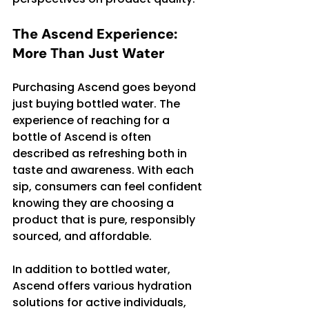
The Ascend Experience: 
More Than Just Water
Purchasing Ascend goes beyond 
just buying bottled water. The 
experience of reaching for a 
bottle of Ascend is often 
described as refreshing both in 
taste and awareness. With each 
sip, consumers can feel confident 
knowing they are choosing a 
product that is pure, responsibly 
sourced, and affordable.
In addition to bottled water, 
Ascend offers various hydration 
solutions for active individuals, 