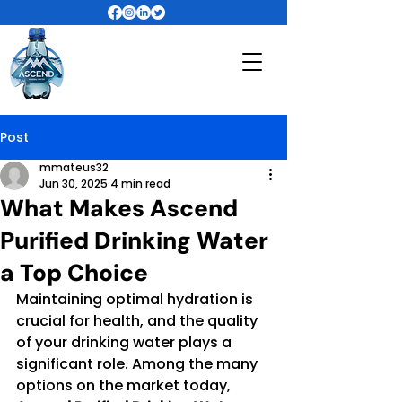
Post
mmateus32
Jun 30, 2025
4 min read
What Makes Ascend
Purified Drinking Water
a Top Choice
Maintaining optimal hydration is 
crucial for health, and the quality 
of your drinking water plays a 
significant role. Among the many 
options on the market today, 