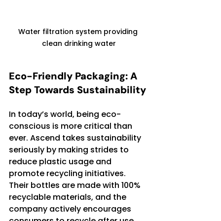
Water filtration system providing 
clean drinking water
Eco-Friendly Packaging: A 
Step Towards Sustainability
In today’s world, being eco-
conscious is more critical than 
ever. Ascend takes sustainability 
seriously by making strides to 
reduce plastic usage and 
promote recycling initiatives. 
Their bottles are made with 100% 
recyclable materials, and the 
company actively encourages 
consumers to recycle after use.