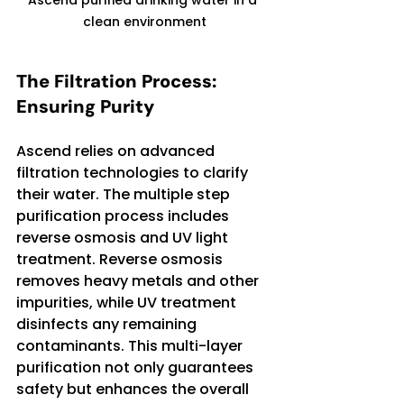
clean environment
The Filtration Process: 
Ensuring Purity
Ascend relies on advanced 
filtration technologies to clarify 
their water. The multiple step 
purification process includes 
reverse osmosis and UV light 
treatment. Reverse osmosis 
removes heavy metals and other 
impurities, while UV treatment 
disinfects any remaining 
contaminants. This multi-layer 
purification not only guarantees 
safety but enhances the overall 