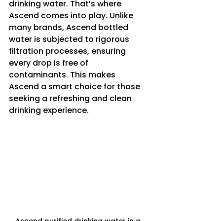
drinking water. That’s where 
Ascend comes into play. Unlike 
many brands, Ascend bottled 
water is subjected to rigorous 
filtration processes, ensuring 
every drop is free of 
contaminants. This makes 
Ascend a smart choice for those 
seeking a refreshing and clean 
drinking experience.
Ascend purified drinking water in a 