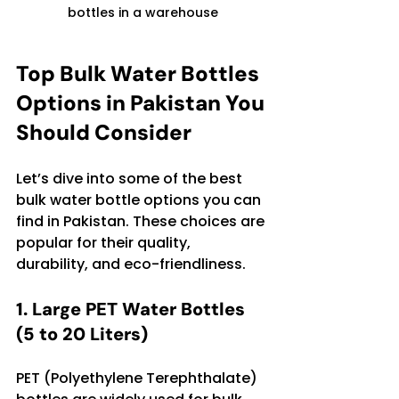
bottles in a warehouse
Top Bulk Water Bottles 
Options in Pakistan You 
Should Consider
Let’s dive into some of the best 
bulk water bottle options you can 
find in Pakistan. These choices are 
popular for their quality, 
durability, and eco-friendliness.
1. Large PET Water Bottles 
(5 to 20 Liters)
PET (Polyethylene Terephthalate) 