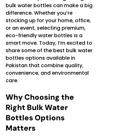
bulk water bottles can make a big 
difference. Whether you’re 
stocking up for your home, office, 
or an event, selecting premium, 
eco-friendly water bottles is a 
smart move. Today, I’m excited to 
share some of the best bulk water 
bottles options available in 
Pakistan that combine quality, 
convenience, and environmental 
care.
Why Choosing the 
Right Bulk Water 
Bottles Options 
Matters