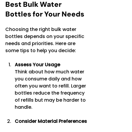
Best Bulk Water 
Bottles for Your Needs
Choosing the right bulk water 
bottles depends on your specific 
needs and priorities. Here are 
some tips to help you decide:
Assess Your Usage
Think about how much water 
you consume daily and how 
often you want to refill. Larger 
bottles reduce the frequency 
of refills but may be harder to 
handle.
Consider Material Preferences