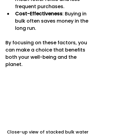
frequent purchases.
Cost-Effectiveness
: Buying in 
bulk often saves money in the 
long run.
By focusing on these factors, you 
can make a choice that benefits 
both your well-being and the 
planet.
Close-up view of stacked bulk water 