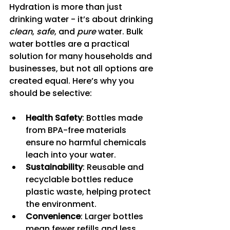
Hydration is more than just 
drinking water - it’s about drinking 
clean
, 
safe
, and 
pure
 water. Bulk 
water bottles are a practical 
solution for many households and 
businesses, but not all options are 
created equal. Here’s why you 
should be selective:
Health Safety
: Bottles made 
from BPA-free materials 
ensure no harmful chemicals 
leach into your water.
Sustainability
: Reusable and 
recyclable bottles reduce 
plastic waste, helping protect 
the environment.
Convenience
: Larger bottles 
mean fewer refills and less 