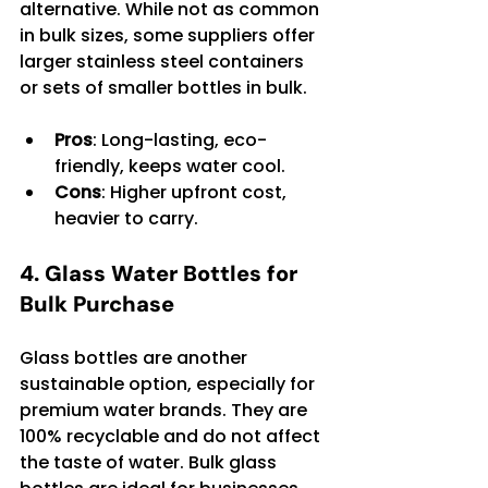
alternative. While not as common 
in bulk sizes, some suppliers offer 
larger stainless steel containers 
or sets of smaller bottles in bulk.
Pros
: Long-lasting, eco-
friendly, keeps water cool.
Cons
: Higher upfront cost, 
heavier to carry.
4. Glass Water Bottles for 
Bulk Purchase
Glass bottles are another 
sustainable option, especially for 
premium water brands. They are 
100% recyclable and do not affect 
the taste of water. Bulk glass 