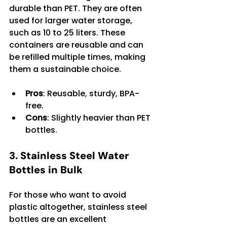
durable than PET. They are often 
used for larger water storage, 
such as 10 to 25 liters. These 
containers are reusable and can 
be refilled multiple times, making 
them a sustainable choice.
Pros
: Reusable, sturdy, BPA-
free.
Cons
: Slightly heavier than PET 
bottles.
3. Stainless Steel Water 
Bottles in Bulk
For those who want to avoid 
plastic altogether, stainless steel 
bottles are an excellent 