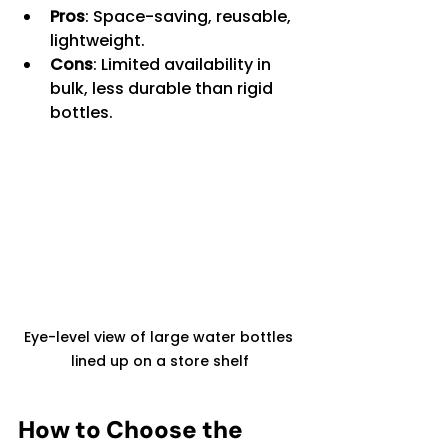
Pros
: Space-saving, reusable, 
lightweight.
Cons
: Limited availability in 
bulk, less durable than rigid 
bottles.
Eye-level view of large water bottles 
lined up on a store shelf
How to Choose the 