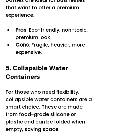
bottles are ideal for businesses 
that want to offer a premium 
experience.
Pros
: Eco-friendly, non-toxic, 
premium look.
Cons
: Fragile, heavier, more 
expensive.
5. Collapsible Water 
Containers
For those who need flexibility, 
collapsible water containers are a 
smart choice. These are made 
from food-grade silicone or 
plastic and can be folded when 
empty, saving space.