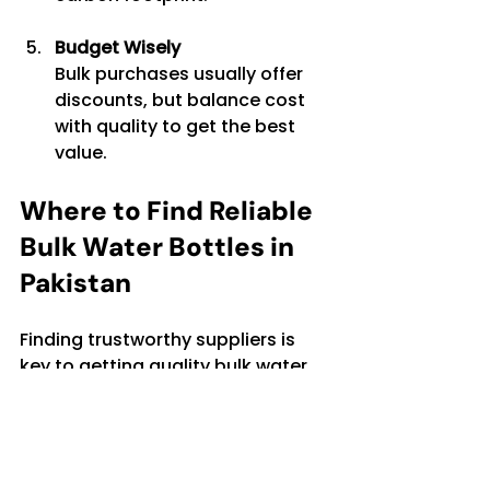
Budget Wisely
Bulk purchases usually offer 
discounts, but balance cost 
with quality to get the best 
value.
Where to Find Reliable 
Bulk Water Bottles in 
Pakistan
Finding trustworthy suppliers is 
key to getting quality bulk water 
bottles. Many local distributors 
and online platforms offer a 
variety of options. When 
searching, keep an eye out for: