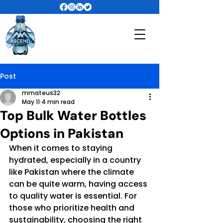
Post
mmateus32
May 11
4 min read
Top Bulk Water Bottles
Options in Pakistan
When it comes to staying 
hydrated, especially in a country 
like Pakistan where the climate 
can be quite warm, having access 
to quality water is essential. For 
those who prioritize health and 
sustainability, choosing the right 