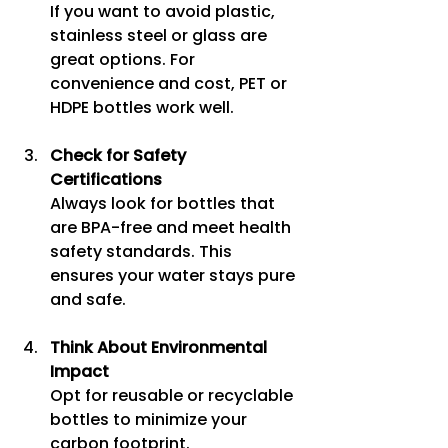
If you want to avoid plastic, 
stainless steel or glass are 
great options. For 
convenience and cost, PET or 
HDPE bottles work well.
Check for Safety 
Certifications
Always look for bottles that 
are BPA-free and meet health 
safety standards. This 
ensures your water stays pure 
and safe.
Think About Environmental 
Impact
Opt for reusable or recyclable 
bottles to minimize your 
carbon footprint.