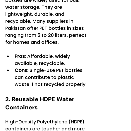
bottles are widely used for bulk 
water storage. They are 
lightweight, durable, and 
recyclable. Many suppliers in 
Pakistan offer PET bottles in sizes 
ranging from 5 to 20 liters, perfect 
for homes and offices.
Pros
: Affordable, widely 
available, recyclable.
Cons
: Single-use PET bottles 
can contribute to plastic 
waste if not recycled properly.
2. Reusable HDPE Water 
Containers
High-Density Polyethylene (HDPE) 
containers are tougher and more 