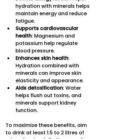
hydration with minerals helps 
maintain energy and reduce 
fatigue.
Supports cardiovascular 
health
: Magnesium and 
potassium help regulate 
blood pressure.
Enhances skin health
: 
Hydration combined with 
minerals can improve skin 
elasticity and appearance.
Aids detoxification
: Water 
helps flush out toxins, and 
minerals support kidney 
function.
To maximize these benefits, aim 
to drink at least 1.5 to 2 litres of 