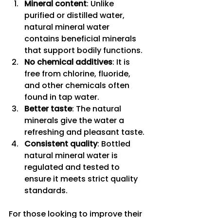
Mineral content
: Unlike 
purified or distilled water, 
natural mineral water 
contains beneficial minerals 
that support bodily functions.
No chemical additives
: It is 
free from chlorine, fluoride, 
and other chemicals often 
found in tap water.
Better taste
: The natural 
minerals give the water a 
refreshing and pleasant taste.
Consistent quality
: Bottled 
natural mineral water is 
regulated and tested to 
ensure it meets strict quality 
standards.
For those looking to improve their 