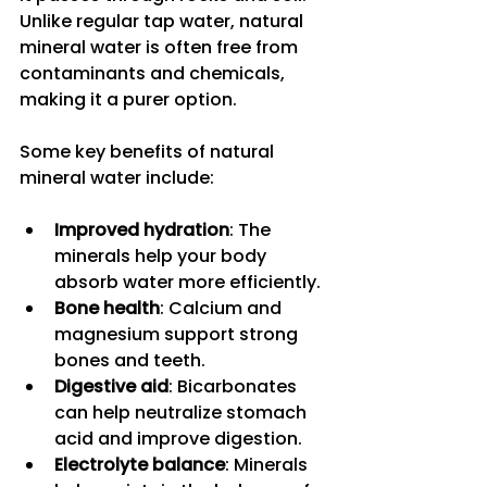
Unlike regular tap water, natural 
mineral water is often free from 
contaminants and chemicals, 
making it a purer option.
Some key benefits of natural 
mineral water include:
Improved hydration
: The 
minerals help your body 
absorb water more efficiently.
Bone health
: Calcium and 
magnesium support strong 
bones and teeth.
Digestive aid
: Bicarbonates 
can help neutralize stomach 
acid and improve digestion.
Electrolyte balance
: Minerals 