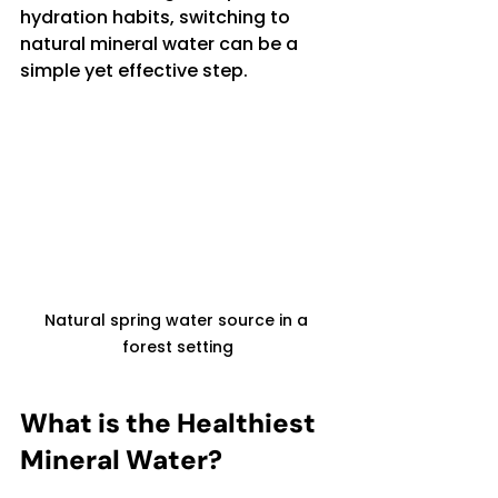
hydration habits, switching to 
natural mineral water can be a 
simple yet effective step.
Natural spring water source in a 
forest setting
What is the Healthiest 
Mineral Water?