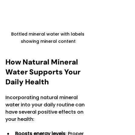
Bottled mineral water with labels 
showing mineral content
How Natural Mineral 
Water Supports Your 
Daily Health
Incorporating natural mineral 
water into your daily routine can 
have several positive effects on 
your health:
Boosts energy levels
: Proper 