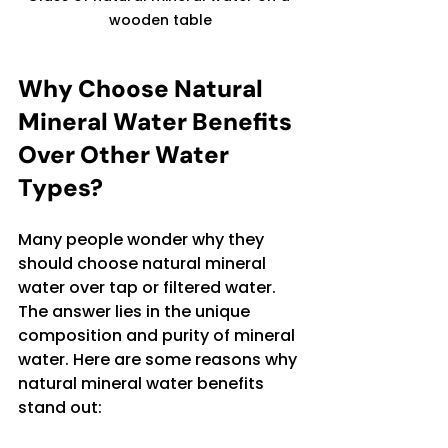
wooden table
Why Choose Natural 
Mineral Water Benefits 
Over Other Water 
Types?
Many people wonder why they 
should choose natural mineral 
water over tap or filtered water. 
The answer lies in the unique 
composition and purity of mineral 
water. Here are some reasons why 
natural mineral water benefits 
stand out: