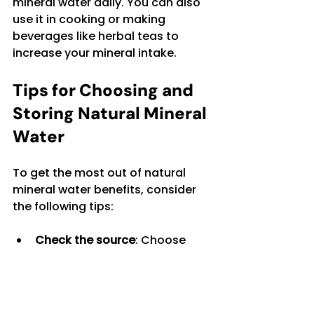
mineral water daily. You can also 
use it in cooking or making 
beverages like herbal teas to 
increase your mineral intake.
Tips for Choosing and 
Storing Natural Mineral 
Water
To get the most out of natural 
mineral water benefits, consider 
the following tips:
Check the source
: Choose 
water from reputable springs 
known for purity.
Read the label
: Look for 
mineral content that matches 