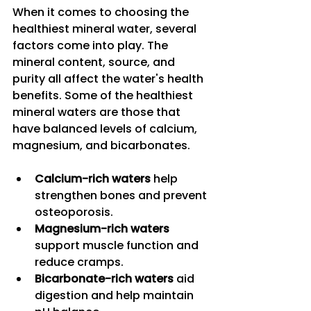
When it comes to choosing the 
healthiest mineral water, several 
factors come into play. The 
mineral content, source, and 
purity all affect the water's health 
benefits. Some of the healthiest 
mineral waters are those that 
have balanced levels of calcium, 
magnesium, and bicarbonates.
Calcium-rich waters
 help 
strengthen bones and prevent 
osteoporosis.
Magnesium-rich waters
support muscle function and 
reduce cramps.
Bicarbonate-rich waters
 aid 
digestion and help maintain 