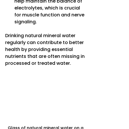
help maintain the balance of 
electrolytes, which is crucial 
for muscle function and nerve 
signaling.
Drinking natural mineral water 
regularly can contribute to better 
health by providing essential 
nutrients that are often missing in 
processed or treated water.
Glass of natural mineral water on a 