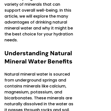
variety of minerals that can 
support overall well-being. In this 
article, we will explore the many 
advantages of drinking natural 
mineral water and why it might be 
the best choice for your hydration 
needs.
Understanding Natural 
Mineral Water Benefits
Natural mineral water is sourced 
from underground springs and 
contains minerals like calcium, 
magnesium, potassium, and 
bicarbonates. These minerals are 
naturally dissolved in the water as 
it passes through rocks and soil. 