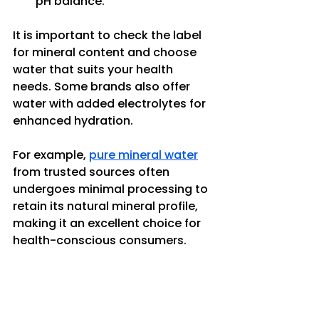
pH balance.
It is important to check the label 
for mineral content and choose 
water that suits your health 
needs. Some brands also offer 
water with added electrolytes for 
enhanced hydration.
For example, 
pure mineral water
from trusted sources often 
undergoes minimal processing to 
retain its natural mineral profile, 
making it an excellent choice for 
health-conscious consumers.