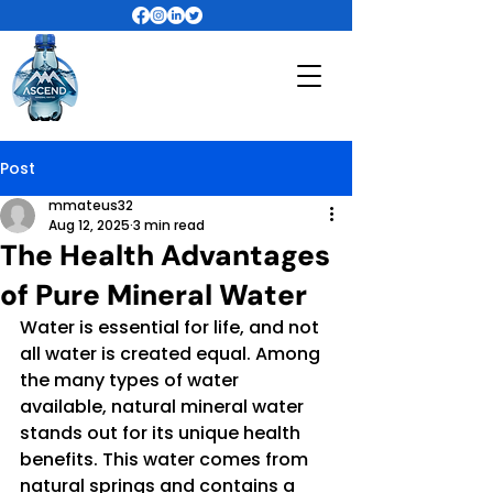
Post
mmateus32
Aug 12, 2025
3 min read
The Health Advantages
of Pure Mineral Water
Water is essential for life, and not 
all water is created equal. Among 
the many types of water 
available, natural mineral water 
stands out for its unique health 
benefits. This water comes from 
natural springs and contains a 