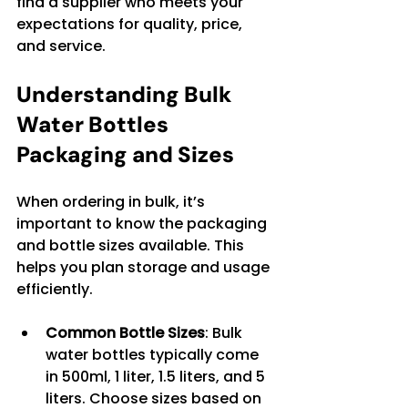
find a supplier who meets your 
expectations for quality, price, 
and service.
Understanding Bulk 
Water Bottles 
Packaging and Sizes
When ordering in bulk, it’s 
important to know the packaging 
and bottle sizes available. This 
helps you plan storage and usage 
efficiently.
Common Bottle Sizes
: Bulk 
water bottles typically come 
in 500ml, 1 liter, 1.5 liters, and 5 
liters. Choose sizes based on 