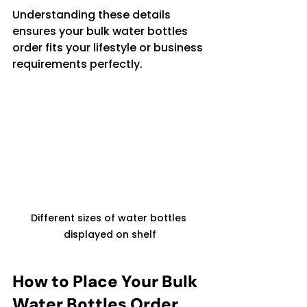
Understanding these details 
ensures your bulk water bottles 
order fits your lifestyle or business 
requirements perfectly.
Different sizes of water bottles 
displayed on shelf
How to Place Your Bulk 
Water Bottles Order 