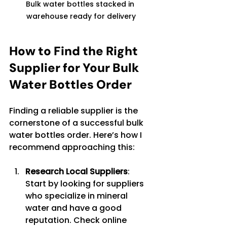
Bulk water bottles stacked in 
warehouse ready for delivery
How to Find the Right 
Supplier for Your Bulk 
Water Bottles Order
Finding a reliable supplier is the 
cornerstone of a successful bulk 
water bottles order. Here’s how I 
recommend approaching this:
Research Local Suppliers
: 
Start by looking for suppliers 
who specialize in mineral 
water and have a good 
reputation. Check online 