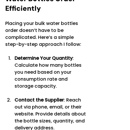
Efficiently
Placing your bulk water bottles 
order doesn’t have to be 
complicated. Here’s a simple 
step-by-step approach I follow:
Determine Your Quantity
: 
Calculate how many bottles 
you need based on your 
consumption rate and 
storage capacity.
Contact the Supplier
: Reach 
out via phone, email, or their 
website. Provide details about 
the bottle sizes, quantity, and 
delivery address.