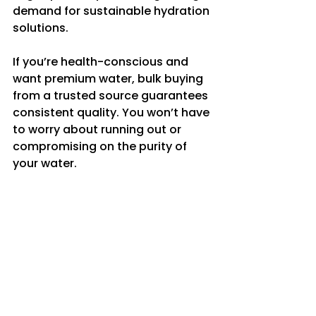
demand for sustainable hydration 
solutions.
If you’re health-conscious and 
want premium water, bulk buying 
from a trusted source guarantees 
consistent quality. You won’t have 
to worry about running out or 
compromising on the purity of 
your water.