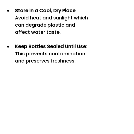
Store in a Cool, Dry Place
: 
Avoid heat and sunlight which 
can degrade plastic and 
affect water taste.
Keep Bottles Sealed Until Use
: 
This prevents contamination 
and preserves freshness.
Rotate Stock
: Use older 
bottles first to avoid 
expiration or stale water.
Recycle or Reuse Bottles
: If 
possible, recycle empty 
bottles or use them for other 
purposes to reduce waste.