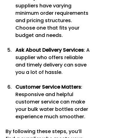
suppliers have varying 
minimum order requirements 
and pricing structures. 
Choose one that fits your 
budget and needs.
Ask About Delivery Services
: A 
supplier who offers reliable 
and timely delivery can save 
you a lot of hassle.
Customer Service Matters
: 
Responsive and helpful 
customer service can make 
your bulk water bottles order 
experience much smoother.
By following these steps, you’ll 