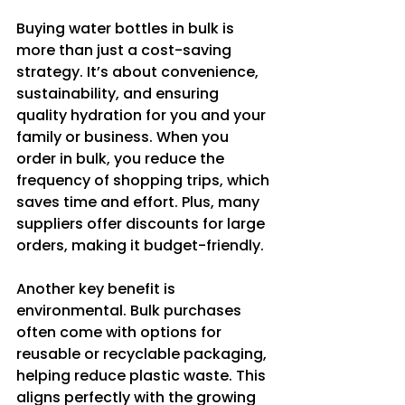
Buying water bottles in bulk is 
more than just a cost-saving 
strategy. It’s about convenience, 
sustainability, and ensuring 
quality hydration for you and your 
family or business. When you 
order in bulk, you reduce the 
frequency of shopping trips, which 
saves time and effort. Plus, many 
suppliers offer discounts for large 
orders, making it budget-friendly.
Another key benefit is 
environmental. Bulk purchases 
often come with options for 
reusable or recyclable packaging, 
helping reduce plastic waste. This 
aligns perfectly with the growing 