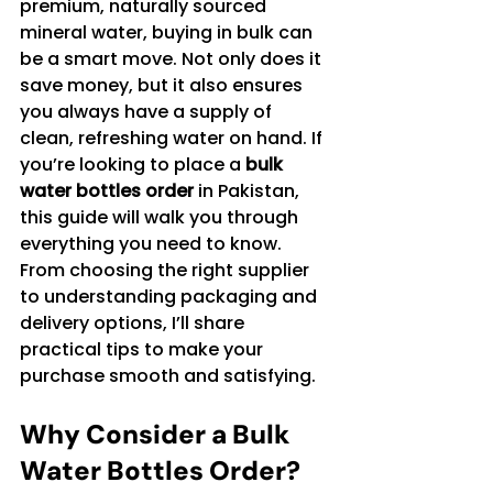
premium, naturally sourced 
mineral water, buying in bulk can 
be a smart move. Not only does it 
save money, but it also ensures 
you always have a supply of 
clean, refreshing water on hand. If 
you’re looking to place a 
bulk 
water bottles order
 in Pakistan, 
this guide will walk you through 
everything you need to know. 
From choosing the right supplier 
to understanding packaging and 
delivery options, I’ll share 
practical tips to make your 
purchase smooth and satisfying.
Why Consider a Bulk 
Water Bottles Order?