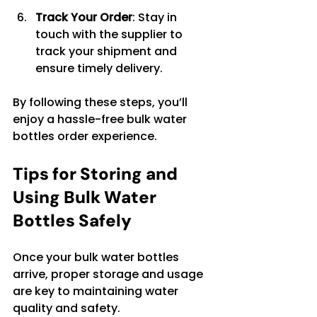
Track Your Order
: Stay in 
touch with the supplier to 
track your shipment and 
ensure timely delivery.
By following these steps, you’ll 
enjoy a hassle-free bulk water 
bottles order experience.
Tips for Storing and 
Using Bulk Water 
Bottles Safely
Once your bulk water bottles 
arrive, proper storage and usage 
are key to maintaining water 
quality and safety.