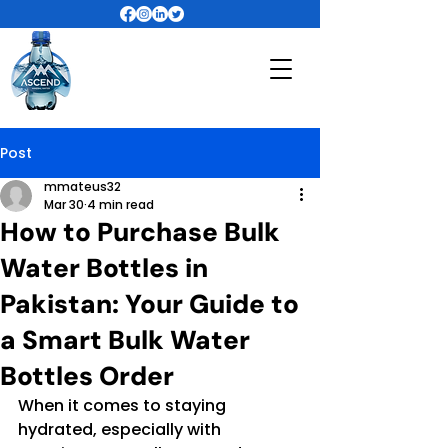
Post
mmateus32
Mar 30
4 min read
How to Purchase Bulk
Water Bottles in
Pakistan: Your Guide to
a Smart Bulk Water
Bottles Order
When it comes to staying 
hydrated, especially with 