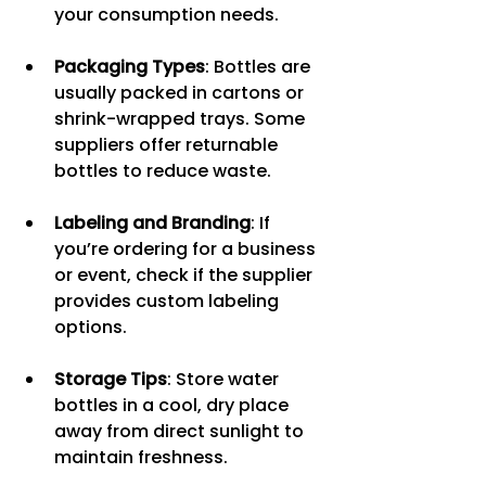
your consumption needs.
Packaging Types
: Bottles are 
usually packed in cartons or 
shrink-wrapped trays. Some 
suppliers offer returnable 
bottles to reduce waste.
Labeling and Branding
: If 
you’re ordering for a business 
or event, check if the supplier 
provides custom labeling 
options.
Storage Tips
: Store water 
bottles in a cool, dry place 
away from direct sunlight to 
maintain freshness.