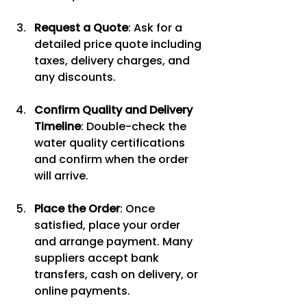
Request a Quote
: Ask for a 
detailed price quote including 
taxes, delivery charges, and 
any discounts.
Confirm Quality and Delivery 
Timeline
: Double-check the 
water quality certifications 
and confirm when the order 
will arrive.
Place the Order
: Once 
satisfied, place your order 
and arrange payment. Many 
suppliers accept bank 
transfers, cash on delivery, or 
online payments.