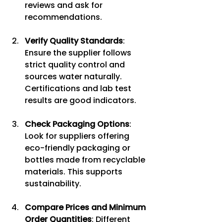
reviews and ask for 
recommendations.
Verify Quality Standards
: 
Ensure the supplier follows 
strict quality control and 
sources water naturally. 
Certifications and lab test 
results are good indicators.
Check Packaging Options
: 
Look for suppliers offering 
eco-friendly packaging or 
bottles made from recyclable 
materials. This supports 
sustainability.
Compare Prices and Minimum 
Order Quantities
: Different 