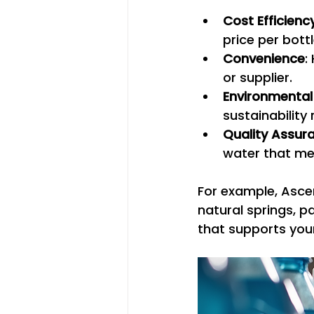
Cost Efficienc
price per bottl
Convenience
:
or supplier.
Environmental
sustainabilit
Quality Assur
water that me
For example, Asce
natural springs, p
that supports your