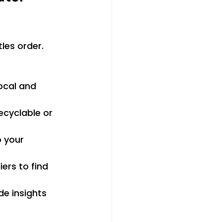
les order. 
ocal and 
ecyclable or 
o your 
ers to find 
e insights 