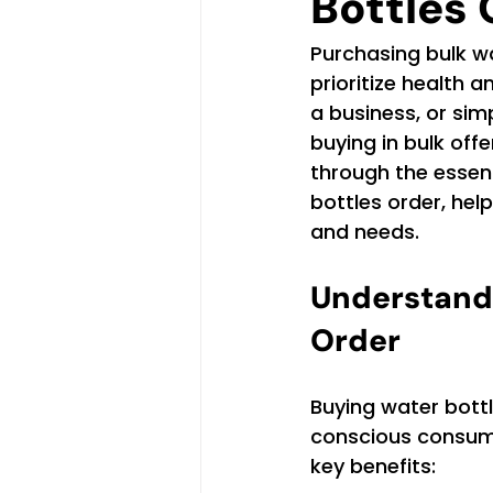
Bottles 
Purchasing bulk wa
prioritize health 
a business, or sim
buying in bulk off
through the essent
bottles order, hel
and needs.
Understandi
Order
Buying water bottl
conscious consume
key benefits: