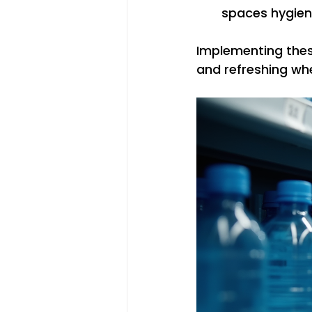
spaces hygien
Implementing thes
and refreshing wh