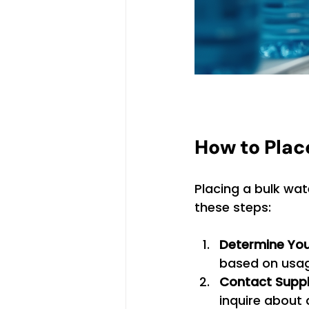
How to Plac
Placing a bulk wate
these steps:
Determine You
based on usag
Contact Suppl
inquire about a