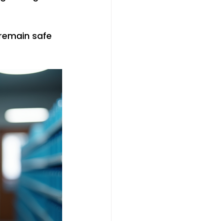
remain safe 