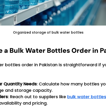
Organized storage of bulk water bottles
e a Bulk Water Bottles Order in P
r bottles order in Pakistan is straightforward if y
r Quantity Needs
: Calculate how many bottles yo
e and storage capacity.
iers
: Reach out to suppliers like 
bulk water bottle
vailability and pricing.