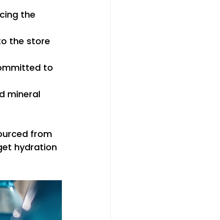
cing the 
o the store 
ommitted to 
d mineral 
ourced from 
get hydration 