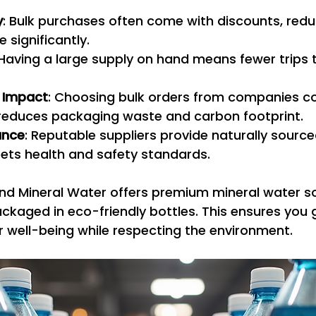
y
: Bulk purchases often come with discounts, redu
e significantly.
 Having a large supply on hand means fewer trips t
 Impact
: Choosing bulk orders from companies c
y reduces packaging waste and carbon footprint.
ance
: Reputable suppliers provide naturally source
ets health and safety standards.
nd Mineral Water offers premium mineral water s
ackaged in eco-friendly bottles. This ensures you 
 well-being while respecting the environment.