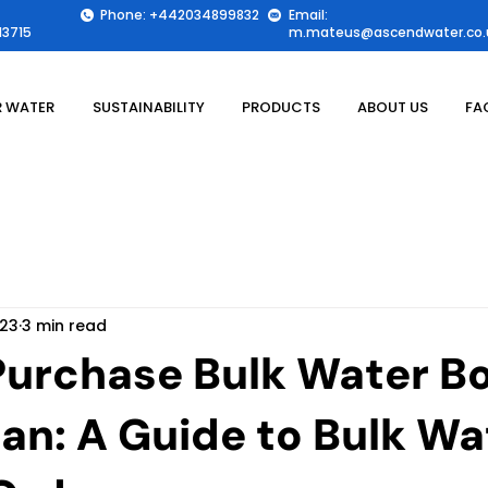
Phone: +442034899832
Email:
3715
m.mateus@ascendwater.co.
 WATER
SUSTAINABILITY
PRODUCTS
ABOUT US
FA
 23
3 min read
Purchase Bulk Water Bo
tan: A Guide to Bulk Wa