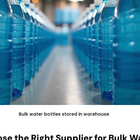
Bulk water bottles stored in warehouse
se the Right Supplier for Bulk W