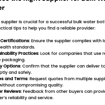
er
 supplier is crucial for a successful bulk water bott
ical tips to help you find a reliable provider:
Certifications
: Ensure the supplier complies with l
health standards.
inability Practices
: Look for companies that use r
 packaging.
ry Options
: Confirm that the supplier can deliver t
tly and safely.
es and Terms
: Request quotes from multiple suppli
 without compromising quality.
r Reviews
: Feedback from other buyers can provid
er’s reliability and service.