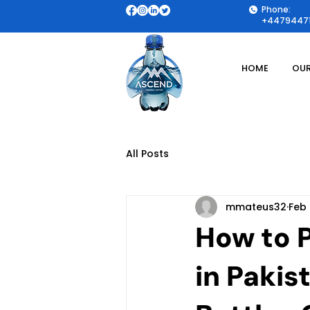
Phone:
+44794471
HOME
OUR
All Posts
mmateus32
Feb
How to 
in Pakis