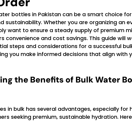
Order
ter bottles in Pakistan can be a smart choice fo
and sustainability. Whether you are organizing an ev
ply want to ensure a steady supply of premium mi
ers convenience and cost savings. This guide will w
ial steps and considerations for a successful bul
ping you make informed decisions that align with y
ng the Benefits of Bulk Water Bo
es in bulk has several advantages, especially for 
rs seeking premium, sustainable hydration. Her