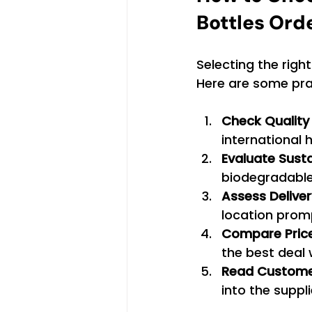
Bottles Ord
Selecting the right
Here are some pract
Check Quality 
international 
Evaluate Susta
biodegradable
Assess Delive
location promp
Compare Pric
the best deal
Read Custome
into the suppli