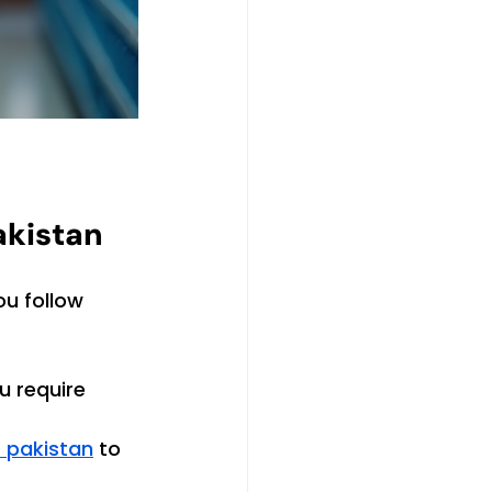
akistan
ou follow 
u require 
s pakistan
 to 