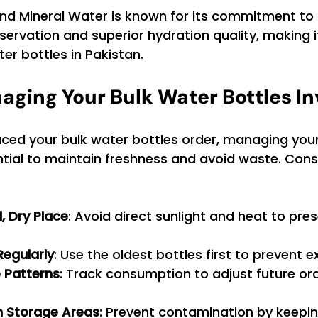
end Mineral Water is known for its commitment to 
ervation and superior hydration quality, making i
ter bottles in Pakistan.
naging Your Bulk Water Bottles I
ced your bulk water bottles order, managing your
ential to maintain freshness and avoid waste. Cons
l, Dry Place
: Avoid direct sunlight and heat to pre
Regularly
: Use the oldest bottles first to prevent e
 Patterns
: Track consumption to adjust future or
n Storage Areas
: Prevent contamination by keepi