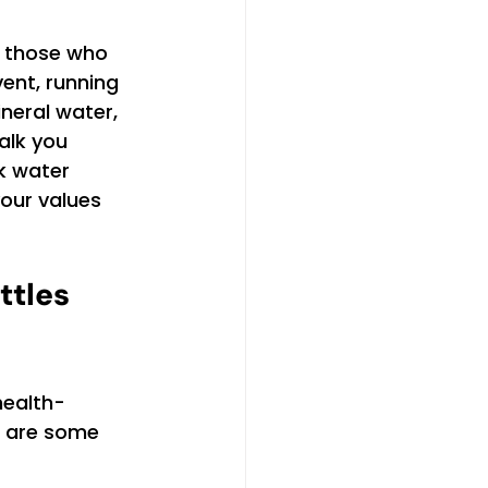
r those who 
ent, running 
neral water, 
alk you 
k water 
our values 
ttles 
health-
e are some 