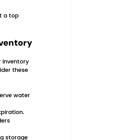
t a top 
nventory
 inventory 
ider these 
serve water 
xpiration.
ders 
ng storage 