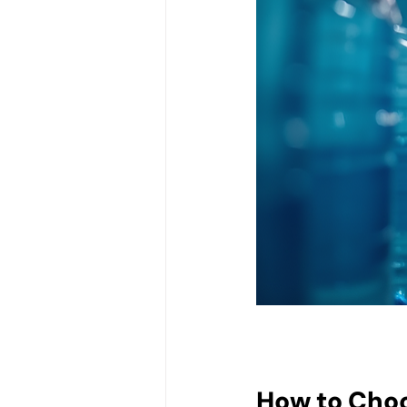
How to Choo