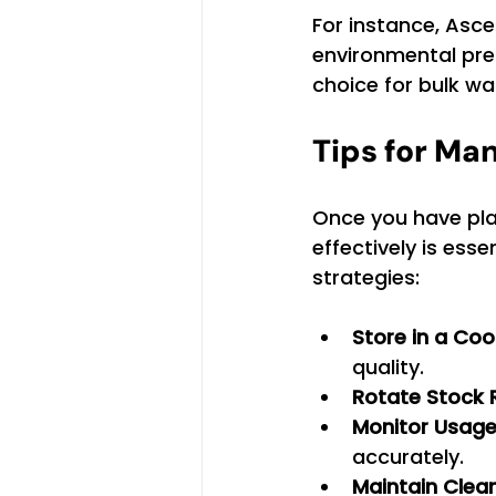
For instance, Asc
environmental pres
choice for bulk wa
Tips for Ma
Once you have pla
effectively is ess
strategies:
Store in a Coo
quality.
Rotate Stock 
Monitor Usage
accurately.
Maintain Clea