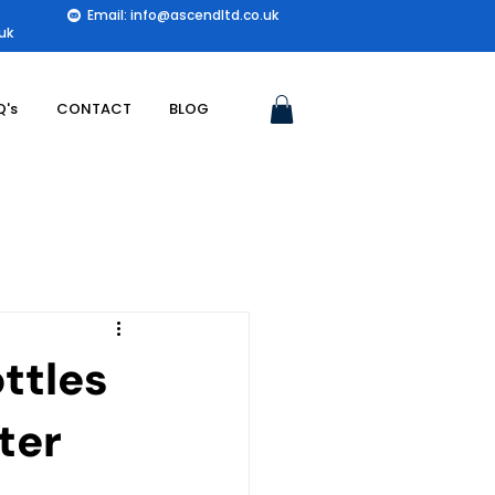
Email: info@ascendltd.co.uk
uk
Q's
CONTACT
BLOG
ttles
ter