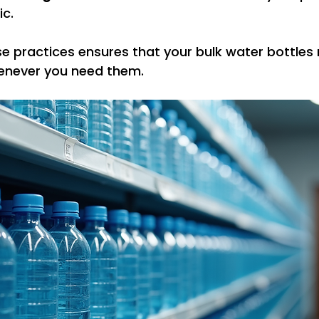
ic.
e practices ensures that your bulk water bottles 
enever you need them.