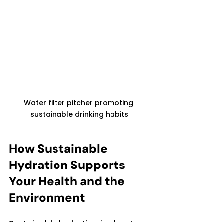
Water filter pitcher promoting 
sustainable drinking habits
How Sustainable 
Hydration Supports 
Your Health and the 
Environment