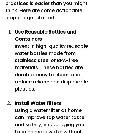
practices is easier than you might 
think. Here are some actionable 
steps to get started:
Use Reusable Bottles and 
Containers
Invest in high-quality reusable 
water bottles made from 
stainless steel or BPA-free 
materials. These bottles are 
durable, easy to clean, and 
reduce reliance on disposable 
plastics.
Install Water Filters
Using a water filter at home 
can improve tap water taste 
and safety, encouraging you 
to drink more water without 