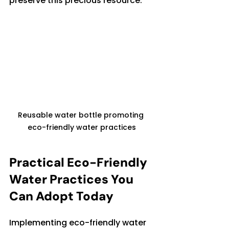
preserve this precious resource.
Reusable water bottle promoting 
eco-friendly water practices
Practical Eco-Friendly 
Water Practices You 
Can Adopt Today
Implementing eco-friendly water 