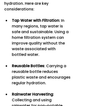
hydration. Here are key 
considerations:
Tap Water with Filtration
: In 
many regions, tap water is 
safe and sustainable. Using a 
home filtration system can 
improve quality without the 
waste associated with 
bottled water.
Reusable Bottles
: Carrying a 
reusable bottle reduces 
plastic waste and encourages 
regular hydration.
Rainwater Harvesting
: 
Collecting and using 
rainwater for non-potable 