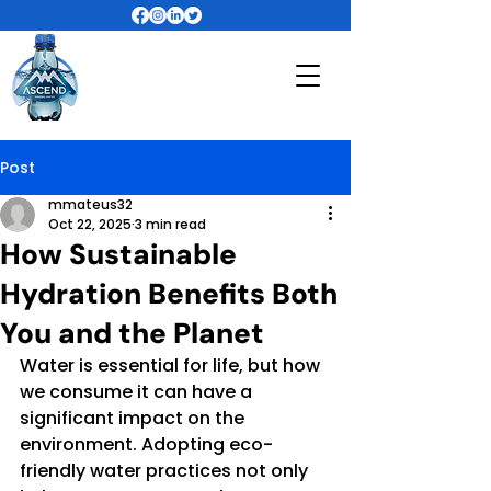
Post
mmateus32
Oct 22, 2025
3 min read
How Sustainable
Hydration Benefits Both
You and the Planet
Water is essential for life, but how 
we consume it can have a 
significant impact on the 
environment. Adopting eco-
friendly water practices not only 