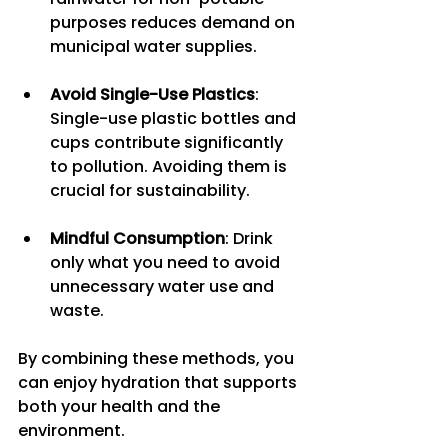
purposes reduces demand on 
municipal water supplies.
Avoid Single-Use Plastics
: 
Single-use plastic bottles and 
cups contribute significantly 
to pollution. Avoiding them is 
crucial for sustainability.
Mindful Consumption
: Drink 
only what you need to avoid 
unnecessary water use and 
waste.
By combining these methods, you 
can enjoy hydration that supports 
both your health and the 
environment.