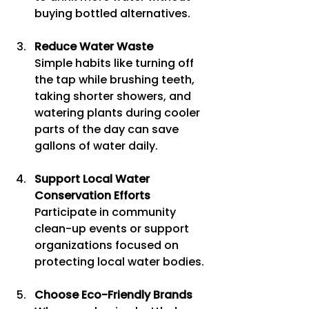
buying bottled alternatives.
Reduce Water Waste
Simple habits like turning off 
the tap while brushing teeth, 
taking shorter showers, and 
watering plants during cooler 
parts of the day can save 
gallons of water daily.
Support Local Water 
Conservation Efforts
Participate in community 
clean-up events or support 
organizations focused on 
protecting local water bodies.
Choose Eco-Friendly Brands