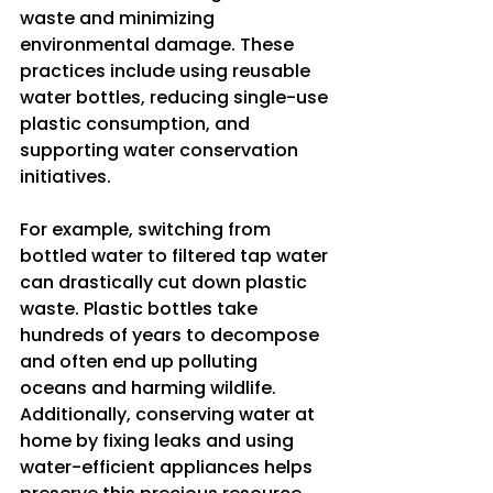
waste and minimizing 
environmental damage. These 
practices include using reusable 
water bottles, reducing single-use 
plastic consumption, and 
supporting water conservation 
initiatives.
For example, switching from 
bottled water to filtered tap water 
can drastically cut down plastic 
waste. Plastic bottles take 
hundreds of years to decompose 
and often end up polluting 
oceans and harming wildlife. 
Additionally, conserving water at 
home by fixing leaks and using 
water-efficient appliances helps 