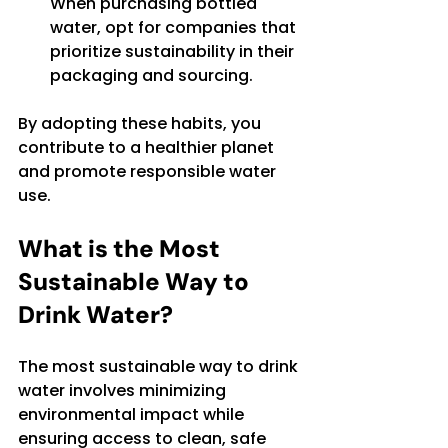
When purchasing bottled 
water, opt for companies that 
prioritize sustainability in their 
packaging and sourcing.
By adopting these habits, you 
contribute to a healthier planet 
and promote responsible water 
use.
What is the Most 
Sustainable Way to 
Drink Water?
The most sustainable way to drink 
water involves minimizing 
environmental impact while 
ensuring access to clean, safe 