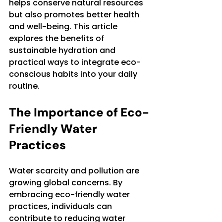
helps conserve natural resources 
but also promotes better health 
and well-being. This article 
explores the benefits of 
sustainable hydration and 
practical ways to integrate eco-
conscious habits into your daily 
routine.
The Importance of Eco-
Friendly Water 
Practices
Water scarcity and pollution are 
growing global concerns. By 
embracing eco-friendly water 
practices, individuals can 
contribute to reducing water 