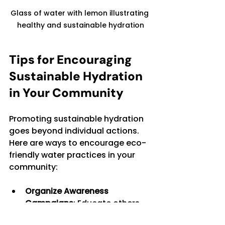
Glass of water with lemon illustrating 
healthy and sustainable hydration
Tips for Encouraging 
Sustainable Hydration 
in Your Community
Promoting sustainable hydration 
goes beyond individual actions. 
Here are ways to encourage eco-
friendly water practices in your 
community:
Organize Awareness 
Campaigns
: Educate others 
about the environmental 