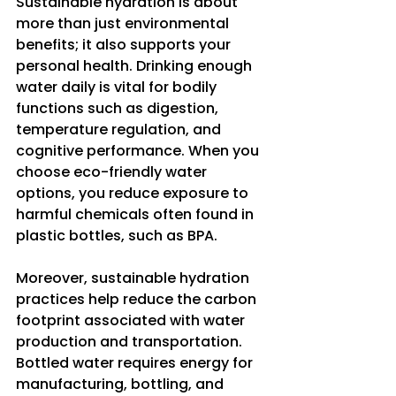
Sustainable hydration is about 
more than just environmental 
benefits; it also supports your 
personal health. Drinking enough 
water daily is vital for bodily 
functions such as digestion, 
temperature regulation, and 
cognitive performance. When you 
choose eco-friendly water 
options, you reduce exposure to 
harmful chemicals often found in 
plastic bottles, such as BPA.
Moreover, sustainable hydration 
practices help reduce the carbon 
footprint associated with water 
production and transportation. 
Bottled water requires energy for 
manufacturing, bottling, and 