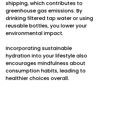
shipping, which contributes to 
greenhouse gas emissions. By 
drinking filtered tap water or using 
reusable bottles, you lower your 
environmental impact.
Incorporating sustainable 
hydration into your lifestyle also 
encourages mindfulness about 
consumption habits, leading to 
healthier choices overall.