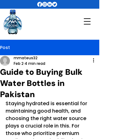
Post
mmateus32
Feb 2
4 min read
Guide to Buying Bulk
Water Bottles in
Pakistan
Staying hydrated is essential for 
maintaining good health, and 
choosing the right water source 
plays a crucial role in this. For 
those who prioritize premium 