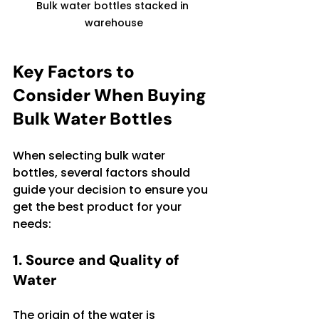
Bulk water bottles stacked in 
warehouse
Key Factors to 
Consider When Buying 
Bulk Water Bottles
When selecting bulk water 
bottles, several factors should 
guide your decision to ensure you 
get the best product for your 
needs:
1. Source and Quality of 
Water
The origin of the water is 