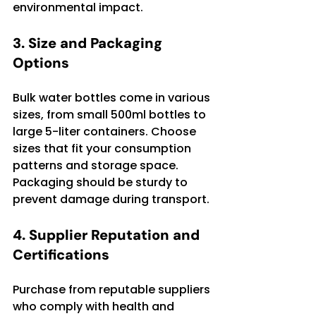
environmental impact.
3. Size and Packaging 
Options
Bulk water bottles come in various 
sizes, from small 500ml bottles to 
large 5-liter containers. Choose 
sizes that fit your consumption 
patterns and storage space. 
Packaging should be sturdy to 
prevent damage during transport.
4. Supplier Reputation and 
Certifications
Purchase from reputable suppliers 
who comply with health and 