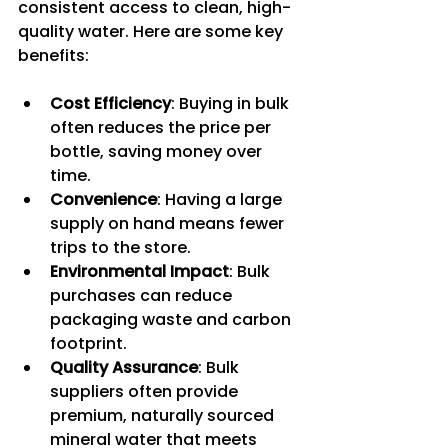
consistent access to clean, high-
quality water. Here are some key 
benefits:
Cost Efficiency
: Buying in bulk 
often reduces the price per 
bottle, saving money over 
time.
Convenience
: Having a large 
supply on hand means fewer 
trips to the store.
Environmental Impact
: Bulk 
purchases can reduce 
packaging waste and carbon 
footprint.
Quality Assurance
: Bulk 
suppliers often provide 
premium, naturally sourced 
mineral water that meets 