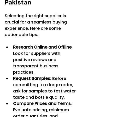
Pakistan
Selecting the right supplier is 
crucial for a seamless buying 
experience. Here are some 
actionable tips:
Research Online and Offline
: 
Look for suppliers with 
positive reviews and 
transparent business 
practices.
Request Samples
: Before 
committing to a large order, 
ask for samples to test water 
taste and bottle quality.
Compare Prices and Terms
: 
Evaluate pricing, minimum 
order quantities, and 