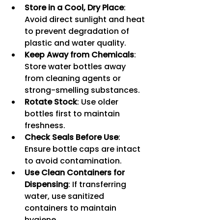
Store in a Cool, Dry Place
: 
Avoid direct sunlight and heat 
to prevent degradation of 
plastic and water quality.
Keep Away from Chemicals
: 
Store water bottles away 
from cleaning agents or 
strong-smelling substances.
Rotate Stock
: Use older 
bottles first to maintain 
freshness.
Check Seals Before Use
: 
Ensure bottle caps are intact 
to avoid contamination.
Use Clean Containers for 
Dispensing
: If transferring 
water, use sanitized 
containers to maintain 
hygiene.