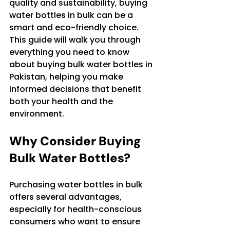
quality and sustainability, buying 
water bottles in bulk can be a 
smart and eco-friendly choice. 
This guide will walk you through 
everything you need to know 
about buying bulk water bottles in 
Pakistan, helping you make 
informed decisions that benefit 
both your health and the 
environment.
Why Consider Buying 
Bulk Water Bottles?
Purchasing water bottles in bulk 
offers several advantages, 
especially for health-conscious 
consumers who want to ensure 