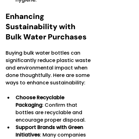
Enhancing 
Sustainability with 
Bulk Water Purchases
Buying bulk water bottles can 
significantly reduce plastic waste 
and environmental impact when 
done thoughtfully. Here are some 
ways to enhance sustainability:
Choose Recyclable 
Packaging
: Confirm that 
bottles are recyclable and 
encourage proper disposal.
Support Brands with Green 
Initiatives
: Many companies 