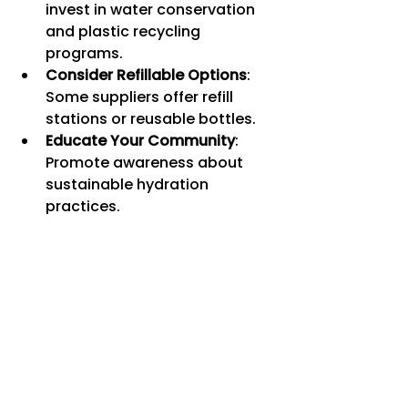
invest in water conservation 
and plastic recycling 
programs.
Consider Refillable Options
: 
Some suppliers offer refill 
stations or reusable bottles.
Educate Your Community
: 
Promote awareness about 
sustainable hydration 
practices.
By making conscious choices, you 
contribute to preserving natural 
resources while enjoying premium 
hydration.
Making the Most of 
Your Bulk Water Bottle 