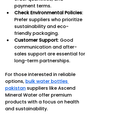
payment terms.
Check Environmental Policies
: 
Prefer suppliers who prioritize 
sustainability and eco-
friendly packaging.
Customer Support
: Good 
communication and after-
sales support are essential for 
long-term partnerships.
For those interested in reliable 
options, 
bulk water bottles 
pakistan
 suppliers like Ascend 
Mineral Water offer premium 
products with a focus on health 
and sustainability.