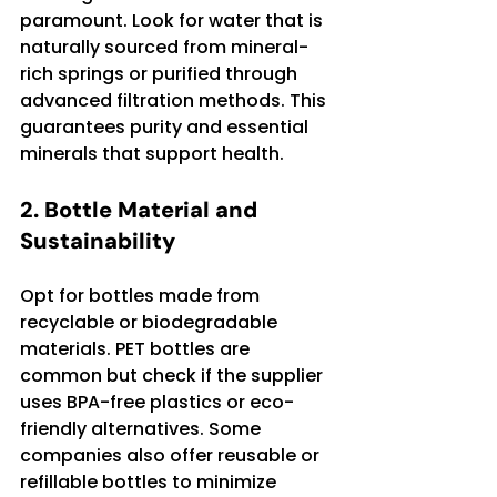
paramount. Look for water that is 
naturally sourced from mineral-
rich springs or purified through 
advanced filtration methods. This 
guarantees purity and essential 
minerals that support health.
2. Bottle Material and 
Sustainability
Opt for bottles made from 
recyclable or biodegradable 
materials. PET bottles are 
common but check if the supplier 
uses BPA-free plastics or eco-
friendly alternatives. Some 
companies also offer reusable or 
refillable bottles to minimize 