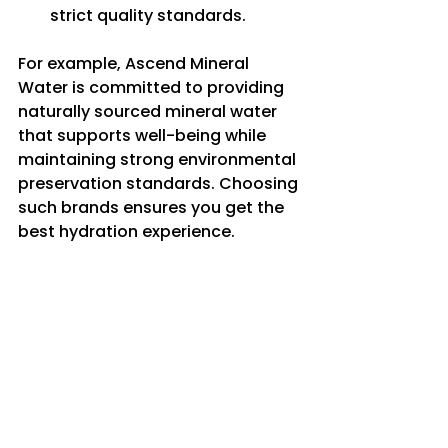
strict quality standards.
For example, Ascend Mineral 
Water is committed to providing 
naturally sourced mineral water 
that supports well-being while 
maintaining strong environmental 
preservation standards. Choosing 
such brands ensures you get the 
best hydration experience.