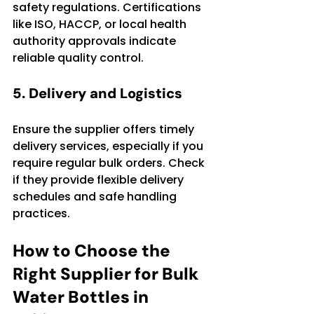
safety regulations. Certifications 
like ISO, HACCP, or local health 
authority approvals indicate 
reliable quality control.
5. Delivery and Logistics
Ensure the supplier offers timely 
delivery services, especially if you 
require regular bulk orders. Check 
if they provide flexible delivery 
schedules and safe handling 
practices.
How to Choose the 
Right Supplier for Bulk 
Water Bottles in 