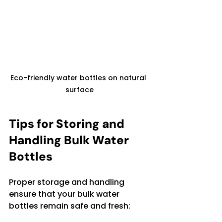
Eco-friendly water bottles on natural 
surface
Tips for Storing and 
Handling Bulk Water 
Bottles
Proper storage and handling 
ensure that your bulk water 
bottles remain safe and fresh: