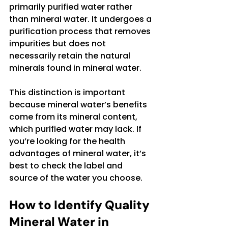
primarily purified water rather 
than mineral water. It undergoes a 
purification process that removes 
impurities but does not 
necessarily retain the natural 
minerals found in mineral water.
This distinction is important 
because mineral water’s benefits 
come from its mineral content, 
which purified water may lack. If 
you’re looking for the health 
advantages of mineral water, it’s 
best to check the label and 
source of the water you choose.
How to Identify Quality 
Mineral Water in 