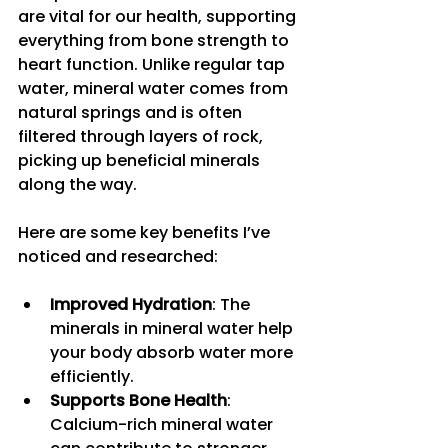
are vital for our health, supporting 
everything from bone strength to 
heart function. Unlike regular tap 
water, mineral water comes from 
natural springs and is often 
filtered through layers of rock, 
picking up beneficial minerals 
along the way.
Here are some key benefits I’ve 
noticed and researched:
Improved Hydration
: The 
minerals in mineral water help 
your body absorb water more 
efficiently.
Supports Bone Health
: 
Calcium-rich mineral water 