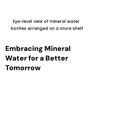
Eye-level view of mineral water 
bottles arranged on a store shelf
Embracing Mineral 
Water for a Better 
Tomorrow
Choosing mineral water is a step 
toward better health and a more 
sustainable future. As someone 
who values premium hydration, I 
appreciate how mineral water not 
only supports my well-being but 
also encourages responsible 