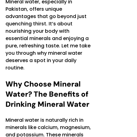
Mineral water, especially in 
Pakistan, offers unique 
advantages that go beyond just 
quenching thirst. It’s about 
nourishing your body with 
essential minerals and enjoying a 
pure, refreshing taste. Let me take 
you through why mineral water 
deserves a spot in your daily 
routine.
Why Choose Mineral 
Water? The Benefits of 
Drinking Mineral Water
Mineral water is naturally rich in 
minerals like calcium, magnesium, 
and potassium. These minerals 