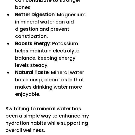
can contribute to stronger 
bones.
Better Digestion
: Magnesium 
in mineral water can aid 
digestion and prevent 
constipation.
Boosts Energy
: Potassium 
helps maintain electrolyte 
balance, keeping energy 
levels steady.
Natural Taste
: Mineral water 
has a crisp, clean taste that 
makes drinking water more 
enjoyable.
Switching to mineral water has 
been a simple way to enhance my 
hydration habits while supporting 
overall wellness.