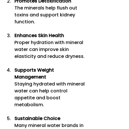
Promotes Detoxification
The minerals help flush out 
toxins and support kidney 
function.
Enhances Skin Health
Proper hydration with mineral 
water can improve skin 
elasticity and reduce dryness.
Supports Weight 
Management
Staying hydrated with mineral 
water can help control 
appetite and boost 
metabolism.
Sustainable Choice
Many mineral water brands in 