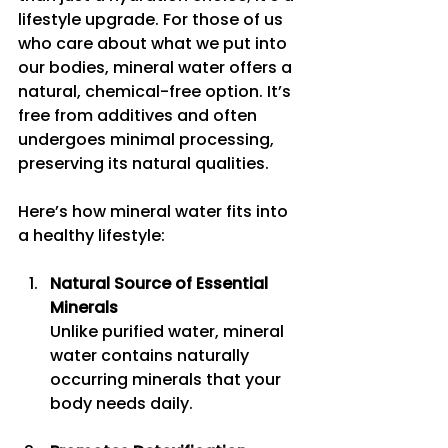
lifestyle upgrade. For those of us 
who care about what we put into 
our bodies, mineral water offers a 
natural, chemical-free option. It’s 
free from additives and often 
undergoes minimal processing, 
preserving its natural qualities.
Here’s how mineral water fits into 
a healthy lifestyle:
Natural Source of Essential 
Minerals
Unlike purified water, mineral 
water contains naturally 
occurring minerals that your 
body needs daily.