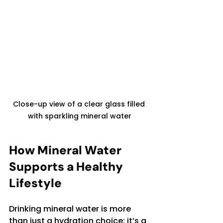
Close-up view of a clear glass filled 
with sparkling mineral water
How Mineral Water 
Supports a Healthy 
Lifestyle
Drinking mineral water is more 
than just a hydration choice; it’s a 