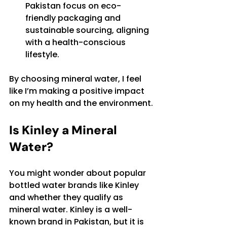
Pakistan focus on eco-
friendly packaging and 
sustainable sourcing, aligning 
with a health-conscious 
lifestyle.
By choosing mineral water, I feel 
like I’m making a positive impact 
on my health and the environment.
Is Kinley a Mineral 
Water?
You might wonder about popular 
bottled water brands like Kinley 
and whether they qualify as 
mineral water. Kinley is a well-
known brand in Pakistan, but it is 