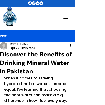
Post
mmateus32
Apr 27
3 min read
Discover the Benefits of
Drinking Mineral Water
in Pakistan
When it comes to staying 
hydrated, not all water is created 
equal. I’ve learned that choosing 
the right water can make a big 
difference in how I feel every day. 