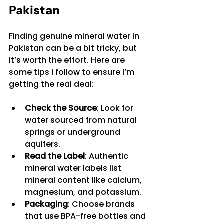
Pakistan
Finding genuine mineral water in 
Pakistan can be a bit tricky, but 
it’s worth the effort. Here are 
some tips I follow to ensure I’m 
getting the real deal:
Check the Source
: Look for 
water sourced from natural 
springs or underground 
aquifers.
Read the Label
: Authentic 
mineral water labels list 
mineral content like calcium, 
magnesium, and potassium.
Packaging
: Choose brands 
that use BPA-free bottles and 