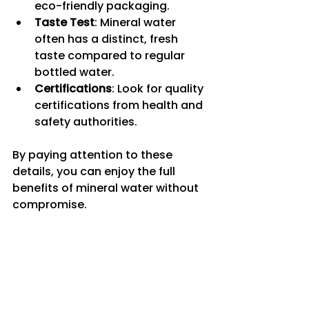
eco-friendly packaging.
Taste Test
: Mineral water 
often has a distinct, fresh 
taste compared to regular 
bottled water.
Certifications
: Look for quality 
certifications from health and 
safety authorities.
By paying attention to these 
details, you can enjoy the full 
benefits of mineral water without 
compromise.