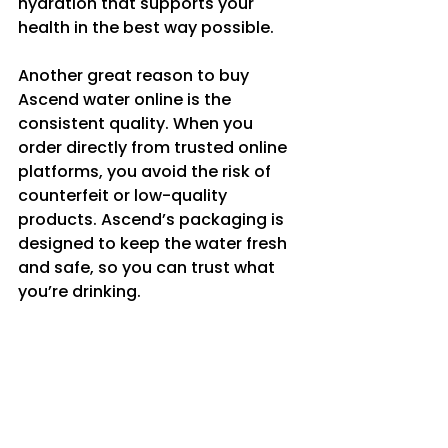
hydration that supports your 
health in the best way possible.
Another great reason to buy 
Ascend water online is the 
consistent quality. When you 
order directly from trusted online 
platforms, you avoid the risk of 
counterfeit or low-quality 
products. Ascend’s packaging is 
designed to keep the water fresh 
and safe, so you can trust what 
you’re drinking.