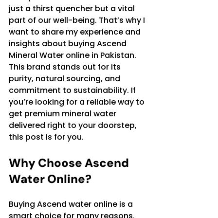
just a thirst quencher but a vital 
part of our well-being. That’s why I 
want to share my experience and 
insights about buying Ascend 
Mineral Water online in Pakistan. 
This brand stands out for its 
purity, natural sourcing, and 
commitment to sustainability. If 
you’re looking for a reliable way to 
get premium mineral water 
delivered right to your doorstep, 
this post is for you.
Why Choose Ascend 
Water Online?
Buying Ascend water online is a 
smart choice for many reasons. 