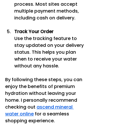
process. Most sites accept 
multiple payment methods, 
including cash on delivery.
Track Your Order
Use the tracking feature to 
stay updated on your delivery 
status. This helps you plan 
when to receive your water 
without any hassle.
By following these steps, you can 
enjoy the benefits of premium 
hydration without leaving your 
home. I personally recommend 
checking out 
ascend mineral 
water online
 for a seamless 
shopping experience.