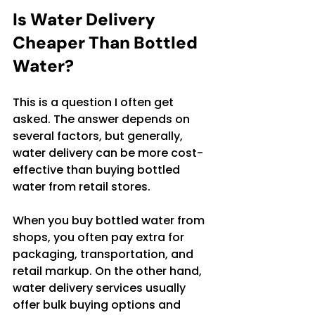
Is Water Delivery 
Cheaper Than Bottled 
Water?
This is a question I often get 
asked. The answer depends on 
several factors, but generally, 
water delivery can be more cost-
effective than buying bottled 
water from retail stores.
When you buy bottled water from 
shops, you often pay extra for 
packaging, transportation, and 
retail markup. On the other hand, 
water delivery services usually 
offer bulk buying options and 