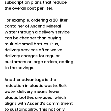
subscription plans that reduce 
the overall cost per liter.
For example, ordering a 20-liter 
container of Ascend Mineral 
Water through a delivery service 
can be cheaper than buying 
multiple small bottles. Plus, 
delivery services often waive 
delivery charges for regular 
customers or large orders, adding 
to the savings.
Another advantage is the 
reduction in plastic waste. Bulk 
water delivery means fewer 
plastic bottles are used, which 
aligns with Ascend’s commitment 
to sustainability. This not only 