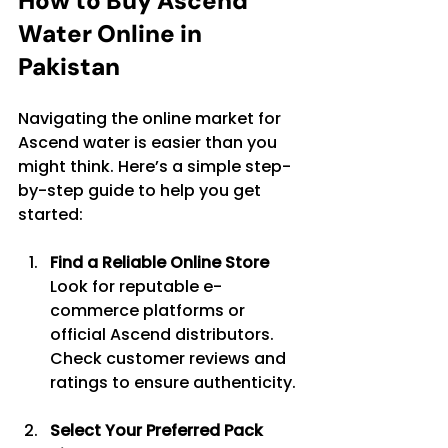
How to Buy Ascend 
Water Online in 
Pakistan
Navigating the online market for 
Ascend water is easier than you 
might think. Here’s a simple step-
by-step guide to help you get 
started:
Find a Reliable Online Store
Look for reputable e-
commerce platforms or 
official Ascend distributors. 
Check customer reviews and 
ratings to ensure authenticity.
Select Your Preferred Pack 