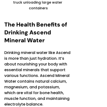
truck unloading large water 
containers
The Health Benefits of 
Drinking Ascend 
Mineral Water
Drinking mineral water like Ascend 
is more than just hydration. It’s 
about nourishing your body with 
essential minerals that support 
various functions. Ascend Mineral 
Water contains natural calcium, 
magnesium, and potassium, 
which are vital for bone health, 
muscle function, and maintaining 
electrolyte balance.