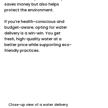
saves money but also helps 
protect the environment.
If you’re health-conscious and 
budget-aware, opting for water 
delivery is a win-win. You get 
fresh, high-quality water at a 
better price while supporting eco-
friendly practices.
Close-up view of a water delivery 