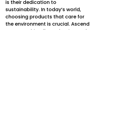
is their dedication to 
sustainability. In today’s world, 
choosing products that care for 
the environment is crucial. Ascend 
uses eco-friendly packaging and 
promotes recycling to reduce 
plastic waste.
Their water sourcing respects 
natural ecosystems, ensuring that 
springs and water tables are not 
depleted. This responsible 
approach means you can enjoy 
premium water without worrying 
about environmental harm.
By buying Ascend water online, 
you also reduce your carbon 
footprint. Delivery services 