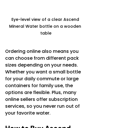
Eye-level view of a clear Ascend 
Mineral Water bottle on a wooden 
table
Ordering online also means you 
can choose from different pack 
sizes depending on your needs. 
Whether you want a small bottle 
for your daily commute or large 
containers for family use, the 
options are flexible. Plus, many 
online sellers offer subscription 
services, so you never run out of 
your favorite water.