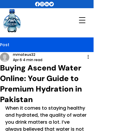
Post
mmateus32
Apr 6
4 min read
Buying Ascend Water
Online: Your Guide to
Premium Hydration in
Pakistan
When it comes to staying healthy 
and hydrated, the quality of water 
you drink matters a lot. I’ve 
always believed that water is not 