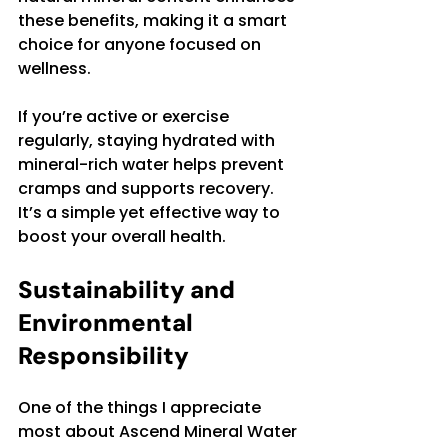
these benefits, making it a smart 
choice for anyone focused on 
wellness.
If you’re active or exercise 
regularly, staying hydrated with 
mineral-rich water helps prevent 
cramps and supports recovery. 
It’s a simple yet effective way to 
boost your overall health.
Sustainability and 
Environmental 
Responsibility
One of the things I appreciate 
most about Ascend Mineral Water 