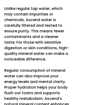
Unlike regular tap water, which 
may contain impurities or 
chemicals, Ascend water is 
carefully filtered and tested to 
ensure purity. This means fewer 
contaminants and a cleaner 
taste. For those with sensitive 
digestion or skin conditions, high-
quality mineral water can make a 
noticeable difference.
Regular consumption of mineral 
water can also improve your 
energy levels and mental clarity. 
Proper hydration helps your body 
flush out toxins and supports 
healthy metabolism. Ascend’s 
natural mineral content enhances 