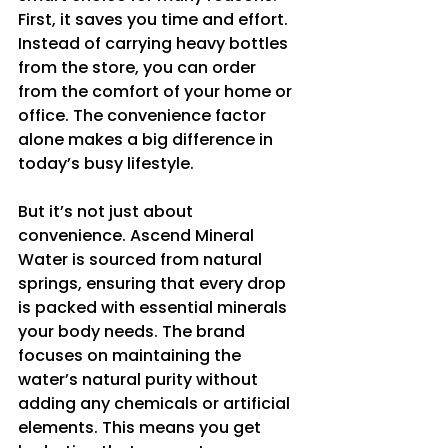
First, it saves you time and effort. 
Instead of carrying heavy bottles 
from the store, you can order 
from the comfort of your home or 
office. The convenience factor 
alone makes a big difference in 
today’s busy lifestyle.
But it’s not just about 
convenience. Ascend Mineral 
Water is sourced from natural 
springs, ensuring that every drop 
is packed with essential minerals 
your body needs. The brand 
focuses on maintaining the 
water’s natural purity without 
adding any chemicals or artificial 
elements. This means you get 