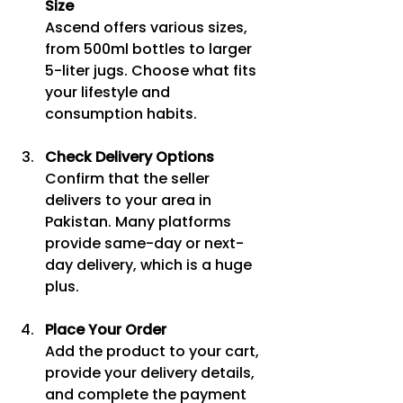
Size
Ascend offers various sizes, 
from 500ml bottles to larger 
5-liter jugs. Choose what fits 
your lifestyle and 
consumption habits.
Check Delivery Options
Confirm that the seller 
delivers to your area in 
Pakistan. Many platforms 
provide same-day or next-
day delivery, which is a huge 
plus.
Place Your Order
Add the product to your cart, 
provide your delivery details, 
and complete the payment 