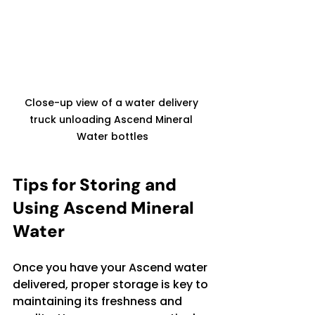
Close-up view of a water delivery 
truck unloading Ascend Mineral 
Water bottles
Tips for Storing and 
Using Ascend Mineral 
Water
Once you have your Ascend water 
delivered, proper storage is key to 
maintaining its freshness and 