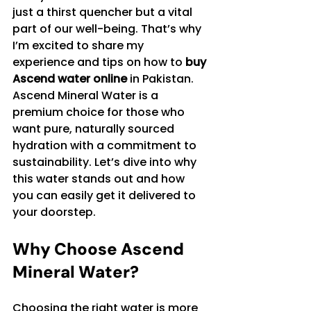
just a thirst quencher but a vital 
part of our well-being. That’s why 
I’m excited to share my 
experience and tips on how to 
buy 
Ascend water online
 in Pakistan. 
Ascend Mineral Water is a 
premium choice for those who 
want pure, naturally sourced 
hydration with a commitment to 
sustainability. Let’s dive into why 
this water stands out and how 
you can easily get it delivered to 
your doorstep.
Why Choose Ascend 
Mineral Water?
Choosing the right water is more 