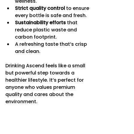
wellness.
Strict quality control
 to ensure 
every bottle is safe and fresh.
Sustainability efforts
 that 
reduce plastic waste and 
carbon footprint.
A refreshing taste that’s crisp 
and clean.
Drinking Ascend feels like a small 
but powerful step towards a 
healthier lifestyle. It’s perfect for 
anyone who values premium 
quality and cares about the 
environment.