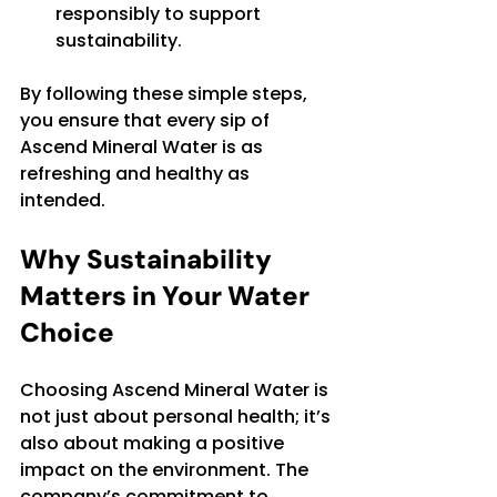
responsibly to support 
sustainability.
By following these simple steps, 
you ensure that every sip of 
Ascend Mineral Water is as 
refreshing and healthy as 
intended.
Why Sustainability 
Matters in Your Water 
Choice
Choosing Ascend Mineral Water is 
not just about personal health; it’s 
also about making a positive 
impact on the environment. The 
company’s commitment to 