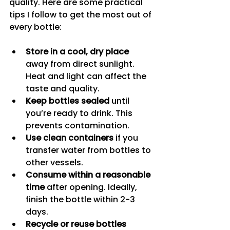
quality. Here are some practical 
tips I follow to get the most out of 
every bottle:
Store in a cool, dry place
away from direct sunlight. 
Heat and light can affect the 
taste and quality.
Keep bottles sealed
 until 
you’re ready to drink. This 
prevents contamination.
Use clean containers
 if you 
transfer water from bottles to 
other vessels.
Consume within a reasonable 
time
 after opening. Ideally, 
finish the bottle within 2-3 
days.
Recycle or reuse bottles