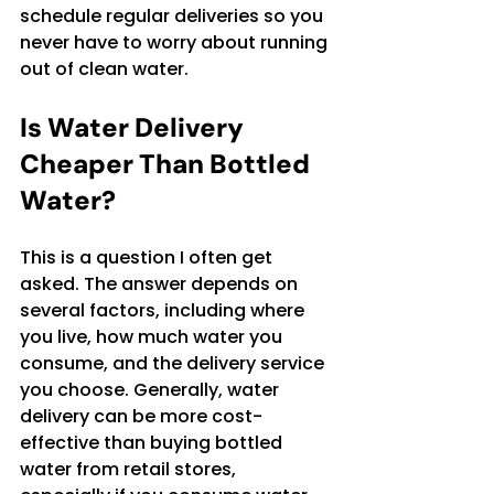
schedule regular deliveries so you 
never have to worry about running 
out of clean water.
Is Water Delivery 
Cheaper Than Bottled 
Water?
This is a question I often get 
asked. The answer depends on 
several factors, including where 
you live, how much water you 
consume, and the delivery service 
you choose. Generally, water 
delivery can be more cost-
effective than buying bottled 
water from retail stores, 