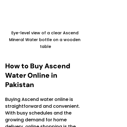
Eye-level view of a clear Ascend 
Mineral Water bottle on a wooden 
table
How to Buy Ascend 
Water Online in 
Pakistan
Buying Ascend water online is 
straightforward and convenient. 
With busy schedules and the 
growing demand for home 
delivery, online shopping is the 