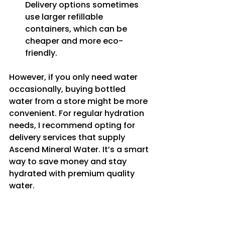
Delivery options sometimes 
use larger refillable 
containers, which can be 
cheaper and more eco-
friendly.
However, if you only need water 
occasionally, buying bottled 
water from a store might be more 
convenient. For regular hydration 
needs, I recommend opting for 
delivery services that supply 
Ascend Mineral Water. It’s a smart 
way to save money and stay 
hydrated with premium quality 
water.