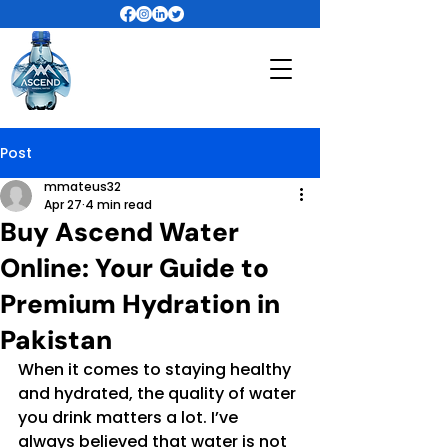
Post
mmateus32
Apr 27
4 min read
Buy Ascend Water
Online: Your Guide to
Premium Hydration in
Pakistan
When it comes to staying healthy 
and hydrated, the quality of water 
you drink matters a lot. I’ve 
always believed that water is not 