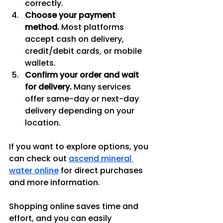
correctly.
Choose your payment 
method.
 Most platforms 
accept cash on delivery, 
credit/debit cards, or mobile 
wallets.
Confirm your order and wait 
for delivery.
 Many services 
offer same-day or next-day 
delivery depending on your 
location.
If you want to explore options, you 
can check out 
ascend mineral 
water online
 for direct purchases 
and more information.
Shopping online saves time and 
effort, and you can easily 