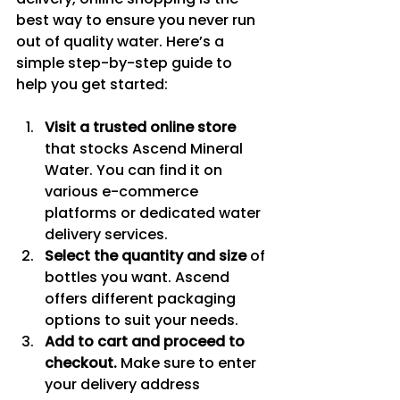
best way to ensure you never run 
out of quality water. Here’s a 
simple step-by-step guide to 
help you get started:
Visit a trusted online store
that stocks Ascend Mineral 
Water. You can find it on 
various e-commerce 
platforms or dedicated water 
delivery services.
Select the quantity and size
 of 
bottles you want. Ascend 
offers different packaging 
options to suit your needs.
Add to cart and proceed to 
checkout.
 Make sure to enter 
your delivery address 