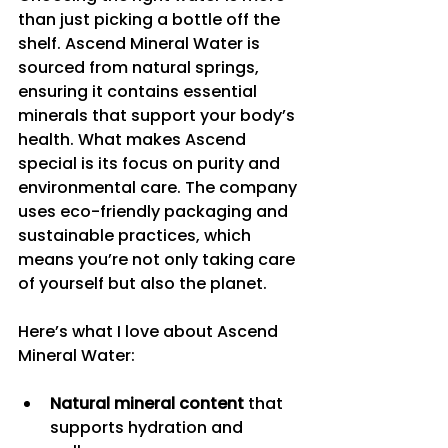
than just picking a bottle off the 
shelf. Ascend Mineral Water is 
sourced from natural springs, 
ensuring it contains essential 
minerals that support your body’s 
health. What makes Ascend 
special is its focus on purity and 
environmental care. The company 
uses eco-friendly packaging and 
sustainable practices, which 
means you’re not only taking care 
of yourself but also the planet.
Here’s what I love about Ascend 
Mineral Water:
Natural mineral content
 that 
supports hydration and 