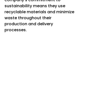
sustainability means they use 
recyclable materials and minimize 
waste throughout their 
production and delivery 
processes.
Here’s why this matters:
Protecting natural water 
sources
 ensures clean water 
for future generations.
Reducing plastic pollution
helps keep our cities and 
countryside clean.
Lowering carbon emissions
contributes to fighting 
climate change.
Supporting ethical business 