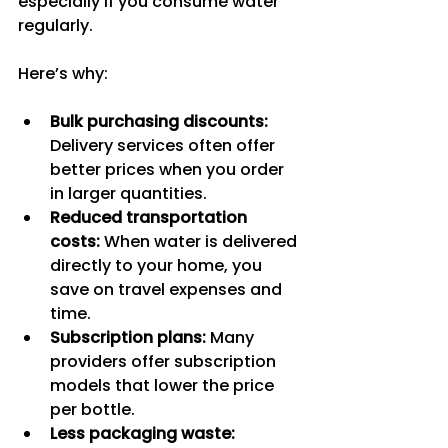
especially if you consume water 
regularly.
Here’s why:
Bulk purchasing discounts:
Delivery services often offer 
better prices when you order 
in larger quantities.
Reduced transportation 
costs:
 When water is delivered 
directly to your home, you 
save on travel expenses and 
time.
Subscription plans:
 Many 
providers offer subscription 
models that lower the price 
per bottle.
Less packaging waste: